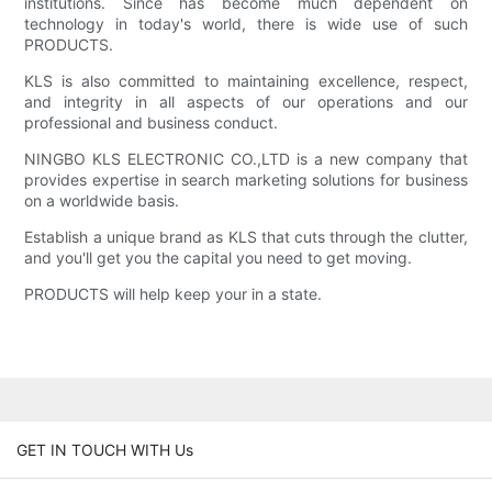
institutions. Since has become much dependent on
technology in today's world, there is wide use of such
PRODUCTS.
KLS is also committed to maintaining excellence, respect,
and integrity in all aspects of our operations and our
professional and business conduct.
NINGBO KLS ELECTRONIC CO.,LTD is a new company that
provides expertise in search marketing solutions for business
on a worldwide basis.
Establish a unique brand as KLS that cuts through the clutter,
and you'll get you the capital you need to get moving.
PRODUCTS will help keep your in a state.
GET IN TOUCH WITH Us