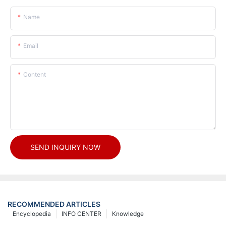
Name
Email
Content
SEND INQUIRY NOW
RECOMMENDED ARTICLES
Encyclopedia
INFO CENTER
Knowledge