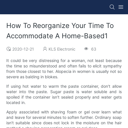
How To Reorganize Your Time To
Accommodate A Home-Based1
2020-12-21
KLS Electronic
63
It could be very distressing for a woman, not least because
the time so misunderstood and often fails to elicit sympathy
from those closest to her. Alopecia in women is usually not so
severe as balding in blokes.
If using hot water to warm the paste container, don't allow
water into the paste. Sugar paste is water soluble and is
spoiled if the container isn't sealed properly and water gets
located in.
Apply associated with shaving foam or gel over learn what
and leave for several minutes to soften further. Ordinary soap
isn't suitable since does not lock in the moisture on the hair