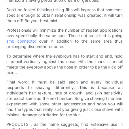
method a shaving preparation cream or gel does.
Don't be fooled thinking telling fibs will impress that someone
special enough to obtain relationship was created. it will turn
them off! Be your best mini.
Professionals will minimize the number of repeat applications
over specifically the same spot. Those not so skilled is going
smb connector
over in addition to the same area thus
prolonging discomfort or ache.
To determine where the eyebrows has to start and end, hold
a pencil vertically against the nose. Hits the mark is pencil
meets the eyebrow above the nose in order to be the kick off
point.
Final word: It must be said each and every individual
responds to shaving differently. This is because an
individual's hair texture, rate of growth, and skin sensitivity
are exact same as the next person. So give shaving time and
experiment with some other accessories and soon you will
find the types that really suit you giving just close shave with
minimal damage or irritation for the skin.
PRODUCTS , as the name suggests, find extensive use in