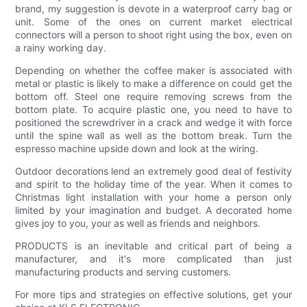
brand, my suggestion is devote in a waterproof carry bag or
unit. Some of the ones on current market electrical
connectors will a person to shoot right using the box, even on
a rainy working day.
Depending on whether the coffee maker is associated with
metal or plastic is likely to make a difference on could get the
bottom off. Steel one require removing screws from the
bottom plate. To acquire plastic one, you need to have to
positioned the screwdriver in a crack and wedge it with force
until the spine wall as well as the bottom break. Turn the
espresso machine upside down and look at the wiring.
Outdoor decorations lend an extremely good deal of festivity
and spirit to the holiday time of the year. When it comes to
Christmas light installation with your home a person only
limited by your imagination and budget. A decorated home
gives joy to you, your as well as friends and neighbors.
PRODUCTS is an inevitable and critical part of being a
manufacturer, and it's more complicated than just
manufacturing products and serving customers.
For more tips and strategies on effective solutions, get your