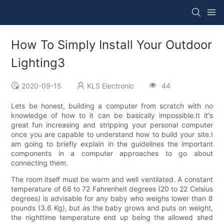
How To Simply Install Your Outdoor
Lighting3
2020-09-15
KLS Electronic
44
Lets be honest, building a computer from scratch with no
knowledge of how to it can be basically impossible.It it's
great fun increasing and stripping your personal computer
once you are capable to understand how to build your site.I
am going to briefly explain in the guidelines the important
components in a computer approaches to go about
connecting them.
The room itself must be warm and well ventilated. A constant
temperature of 68 to 72 Fahrenheit degrees (20 to 22 Celsius
degrees) is advisable for any baby who weighs lower than 8
pounds (3.6 Kg), but as the baby grows and puts on weight,
the nighttime temperature end up being the allowed shed