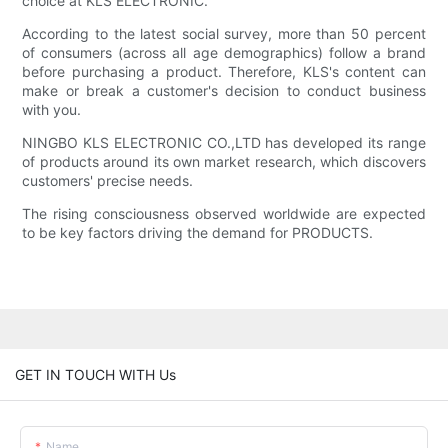
choice at KLS ELECTRONIC.
According to the latest social survey, more than 50 percent
of consumers (across all age demographics) follow a brand
before purchasing a product. Therefore, KLS's content can
make or break a customer's decision to conduct business
with you.
NINGBO KLS ELECTRONIC CO.,LTD has developed its range
of products around its own market research, which discovers
customers' precise needs.
The rising consciousness observed worldwide are expected
to be key factors driving the demand for PRODUCTS.
GET IN TOUCH WITH Us
Name