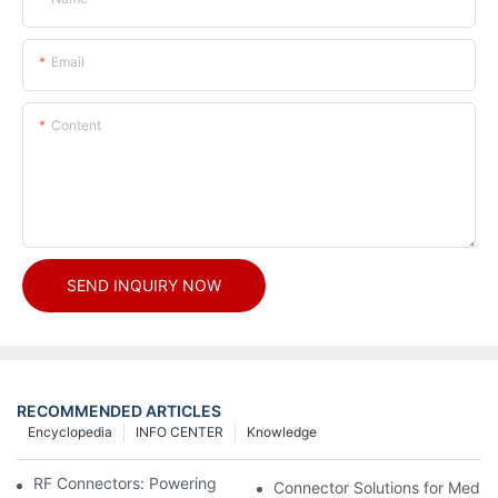
Email
Content
SEND INQUIRY NOW
RECOMMENDED ARTICLES
Encyclopedia
INFO CENTER
Knowledge
RF Connectors: Powering Next-Gen Wireless Solutions
Connector Solutions for Medica