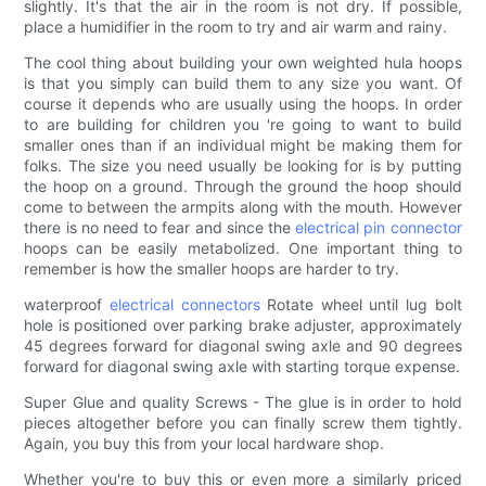
slightly. It's that the air in the room is not dry. If possible,
place a humidifier in the room to try and air warm and rainy.
The cool thing about building your own weighted hula hoops
is that you simply can build them to any size you want. Of
course it depends who are usually using the hoops. In order
to are building for children you 're going to want to build
smaller ones than if an individual might be making them for
folks. The size you need usually be looking for is by putting
the hoop on a ground. Through the ground the hoop should
come to between the armpits along with the mouth. However
there is no need to fear and since the
electrical pin connector
hoops can be easily metabolized. One important thing to
remember is how the smaller hoops are harder to try.
waterproof
electrical connectors
Rotate wheel until lug bolt
hole is positioned over parking brake adjuster, approximately
45 degrees forward for diagonal swing axle and 90 degrees
forward for diagonal swing axle with starting torque expense.
Super Glue and quality Screws - The glue is in order to hold
pieces altogether before you can finally screw them tightly.
Again, you buy this from your local hardware shop.
Whether you're to buy this or even more a similarly priced