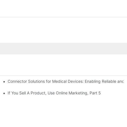
Connector Solutions for Medical Devices: Enabling Reliable and
nnovation in Connector Technology
If You Sell A Product, Use Online Marketing, Part 5