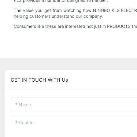
KLS provides a number of designed to handle .
The value you get from watching how NINGBO KLS ELECTRON
helping customers understand our company.
Consumers like these are interested not just in PRODUCTS the
GET IN TOUCH WITH Us
Name
Content