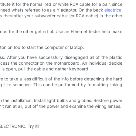
tute it for the normal red or white RCA cable (or a pair, since
also need whats referred to as a Y adaptor. On the back
electrical
ns thereafter your subwoofer cable (or RCA cable) in the other
eps for the other get rid of. Use an Ethernet tester help make
ton on top to start the computer or laptop.
ss. After you have successfully disengaged all of the plastic
ccess the connector on the motherboard. An individual decide
 is open, pull the cable and gather keyboard.
 to take a less difficult of the info before detaching the hard
ng it to someone. This can be performed by formatting linking
 the installation. Install light bulbs and globes. Restore power
't run at all, put off the power and examine the wiring lenses.
ELECTRONIC. Try it!