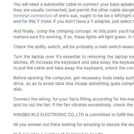
You will need a subwoofer cable to connect your bass speaker. 
they are usually connected; just permit the other cable dangle)
terminal connectors
of one's sub, ought to be be a left/right
end for this Y (note: if you don't have a Y adapter, just select t
And finally, crimp the crimping concept. At this point you'll
matters sure it's working; if so, these lights will light green.
Check the ability switch, will be probably a main switch asso
Turn the laptop over it's essential to removing the laptop k
latches, lift increase the keyboard and take away the keybo
to pull the cable and take away the keyboard, unlock the conn
Before opening the computer, get necessary tools ready such as
drive, so as to avoid data loss incase something goes comple
disk.
Connect the wiring: for your fan's fitting according for the ma
and try out the fan. If the fan vibrates excessively, check th
NINGBO KLS ELECTRONIC CO.,LTD is committed to fulfill th
All you women out there looking for amazing to dazzle the 