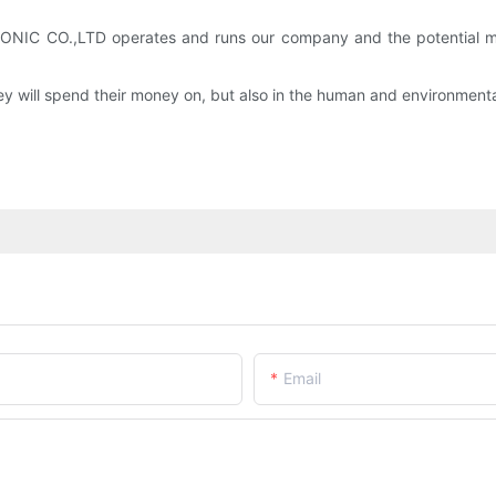
IC CO.,LTD operates and runs our company and the potential men
y will spend their money on, but also in the human and environment
Email