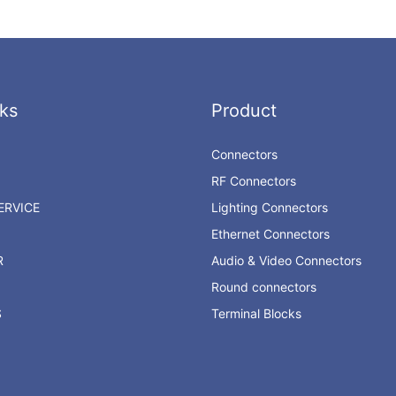
ks
Product
Connectors
RF Connectors
RVICE
Lighting Connectors
Ethernet Connectors
R
Audio & Video Connectors
Round connectors
S
Terminal Blocks