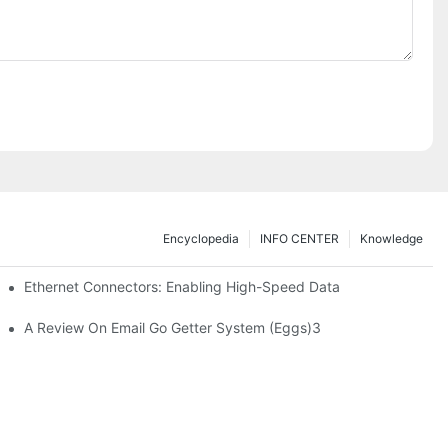
Encyclopedia
INFO CENTER
Knowledge
 Safe Healthcare Technologies
Ethernet Connectors: Enabling High-Speed Data
A Review On Email Go Getter System (Eggs)3