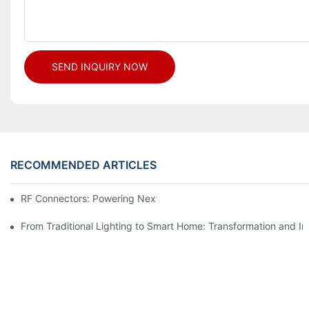
SEND INQUIRY NOW
RECOMMENDED ARTICLES
RF Connectors: Powering Next-Gen Wireless Solutions
From Traditional Lighting to Smart Home: Transformation and I