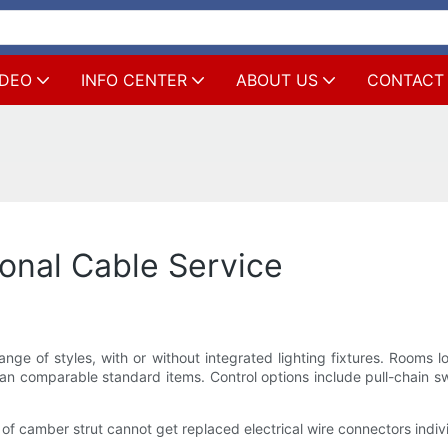
IDEO
INFO CENTER
ABOUT US
CONTACT
onal Cable Service
ange of styles, with or without integrated lighting fixtures. Rooms 
han comparable standard items. Control options include pull-chain sw
of camber strut cannot get replaced electrical wire connectors indiv