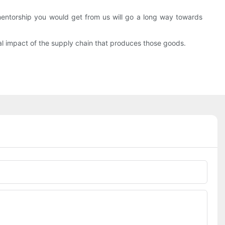
torship you would get from us will go a long way towards
al impact of the supply chain that produces those goods.