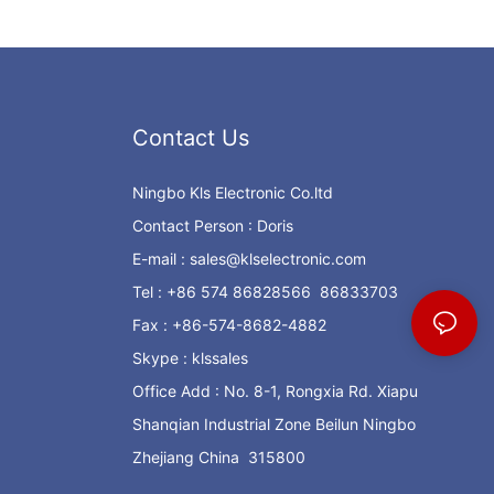
Contact Us
Ningbo Kls Electronic Co.ltd
Contact Person : Doris
E-mail :
sales@klselectronic.com
Tel : +86 574 86828566 86833703
Fax : +86-574-8682-4882
Skype : klssales
Office Add : No. 8-1, Rongxia Rd. Xiapu
Shanqian Industrial Zone Beilun Ningbo
Zhejiang China 315800