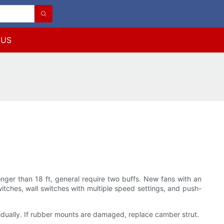
 US
longer than 18 ft, general require two buffs. New fans with an
itches, wall switches with multiple speed settings, and push-
idually. If rubber mounts are damaged, replace camber strut.