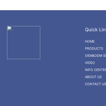
Quick Lin
HOME
PRODUCTS
OEM&ODM SE
VIDEO
INFO CENTE
ABOUT US
CONTACT U