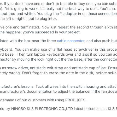
If you don't have one or don't to be able to buy one, you can substi
. Rrt is going to work, it's really not the best way to do it. You'll 
 input (red and white). You plug the Y adapter in on these connectio
he left or right input to plug into).
 have one end terminated. Now just repeat the second through sixth st
 In the happens, you've succeeded in your project.
ciated with the box near the force
cable connector
, and also push but
eyboard. You can make use of a flat head screwdriver in this proce
ard bezel. Then turn laptop keyboards over and also it so you can a
ector by moving the lock right out the the base, after the connector
 screw driver, antistatic writ strap and antistatic cup of joe. Ensure
tely wrong. Don't forget to erase the date in the disk, before selli
nufacturer's lessons. Tuck all wires into the switch housing and attach
e manufacturer's documentation to adjust the balance. If the fan doesn
e demands of our customers with using PRODUCTS.
world try NINGBO KLS ELECTRONIC CO.,LTD latest collections at KLS 