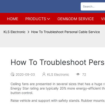
HOME
PRODUCTS
OEM&ODM SERVICE
V
KLS Electronic
How To Troubleshoot Personal Cable Service
How To Troubleshoot Pers
2020-09-03
KLS Electronic
72
Ceiling fans are presented in several sizes that has a huge r
Energy Star rating are typically 20% more energy-efficient t
button control.
Raise vehicle and support with safety stands. Rubber mounts 