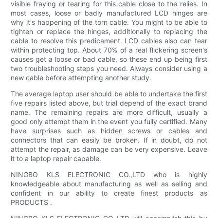
visible fraying or tearing for this cable close to the relies. In
most cases, loose or badly manufactured LCD hinges are
why it's happening of the torn cable. You might to be able to
tighten or replace the hinges, additionally to replacing the
cable to resolve this predicament. LCD cables also can tear
within protecting top. About 70% of a real flickering screen's
causes get a loose or bad cable, so these end up being first
two troubleshooting steps you need. Always consider using a
new cable before attempting another study.
The average laptop user should be able to undertake the first
five repairs listed above, but trial depend of the exact brand
name. The remaining repairs are more difficult, usually a
good only attempt them in the event you fully certified. Many
have surprises such as hidden screws or cables and
connectors that can easily be broken. If in doubt, do not
attempt the repair, as damage can be very expensive. Leave
it to a laptop repair capable.
NINGBO KLS ELECTRONIC CO.,LTD who is highly
knowledgeable about manufacturing as well as selling and
confident in our ability to create finest products as
PRODUCTS .