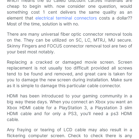
which means the so called discount cat5es materials are
cheap to begin with. now consider one question, would
something cost 1 cent delivers the same quality as an
element that
electrical terminal connectors
costs a dollar??
Most of the time, solution is with no.
There are many universal fiber optic connector removal tools
on the. They can be utilized on SC, LC, MTRJ, MU secure.
Skinny Fingers and FOCUS connector removal tool are two of
your best most notably.
Replacing a cracked or damaged movie screen. Screen
replacement is not usually too difficult provided all screws
tend to be found and removed, and great care is taken for
you to damage the new screen during installation. Make sure
as it is simple to damage this particular cable connector.
HDMI has been introduced to your gaming community in a
big way these days. When you connect an Xbox you want an
Xbox HDMI cable for a PlayStation 3, a Playstation 3 slim
HDMI cable and for only a PS3, you'll need a ps3 HDMI
cable.
Any fraying or tearing of LCD cable may also result in a
flickering computer screen. Check to check there is any