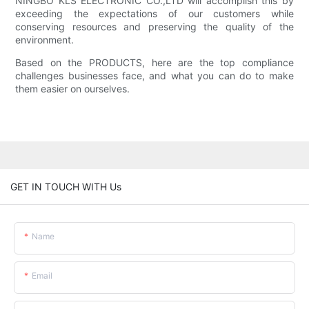
NINGBO KLS ELECTRONIC CO.,LTD will accomplish this by
exceeding the expectations of our customers while
conserving resources and preserving the quality of the
environment.
Based on the PRODUCTS, here are the top compliance
challenges businesses face, and what you can do to make
them easier on ourselves.
GET IN TOUCH WITH Us
Name
Email