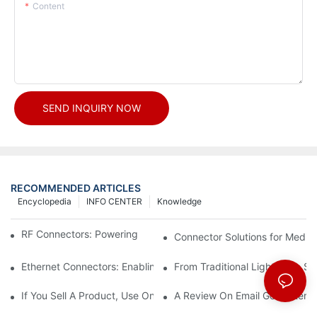
Content
SEND INQUIRY NOW
RECOMMENDED ARTICLES
Encyclopedia
INFO CENTER
Knowledge
RF Connectors: Powering Next-Gen Wireless Solutions
Connector Solutions for Medica
Ethernet Connectors: Enabling High-Speed Data
From Traditional Lighting to 
If You Sell A Product, Use Online Marketing, Part 5
A Review On Email Go Getter 