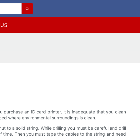
 US
ou purchase an ID card printer, it is inadequate that you clean
laced where environmental surroundings is clean.
 to a solid string. While drilling you must be careful and drill
of time. Then you must tape the cables to the string and need