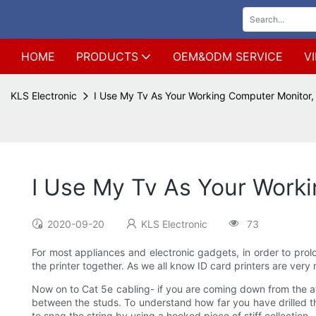
HOME
PRODUCTS
OEM&ODM SERVICE
V
KLS Electronic
I Use My Tv As Your Working Computer Monitor,
I Use My Tv As Your Work
2020-09-20
KLS Electronic
73
For most appliances and electronic gadgets, in order to prolon
the printer together. As we all know ID card printers are very
Now on to Cat 5e cabling- if you are coming down from the attic
between the studs. To understand how far you have drilled th
to snag the string by using a hooked piece of stiff collection.