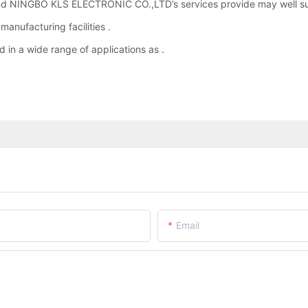
d NINGBO KLS ELECTRONIC CO.,LTD’s services provide may well sui
nufacturing facilities .
 in a wide range of applications as .
Email