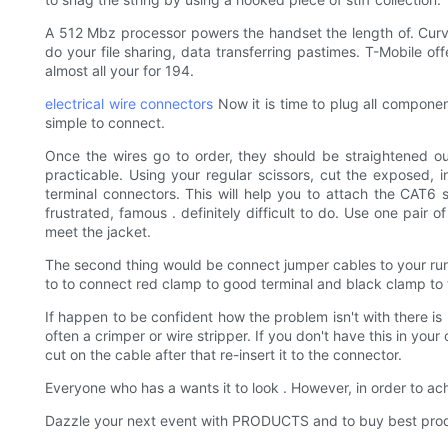
A 512 Mbz processor powers the handset the length of. Cur
do your file sharing, data transferring pastimes. T-Mobile o
almost all your for 194.
electrical wire connectors
Now it is time to plug all compone
simple to connect.
Once the wires go to order, they should be straightened out
practicable. Using your regular scissors, cut the exposed, i
terminal connectors. This will help you to attach the CAT6 sh
frustrated, famous . definitely difficult to do. Use one pair 
meet the jacket.
The second thing would be connect jumper cables to your runnin
to to connect red clamp to good terminal and black clamp to 
If happen to be confident how the problem isn't with there is n
often a crimper or wire stripper. If you don't have this in y
cut on the cable after that re-insert it to the connector.
Everyone who has a wants it to look . However, in order to 
Dazzle your next event with PRODUCTS and to buy best pr