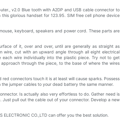
ter., v2.0 Blue tooth with A2DP and USB cable connector to
 this glorious handset for 123.95. SIM free cell phone device
, mouse, keyboard, speakers and power cord. These parts are
ace of it, over and over, until are generally as straight as
n wire, cut with an upward angle through all eight electrical
 each wire individually into the plastic piece. Try not to get
 all approach through the piece, to the base of where the wires
 red connectors touch it is at least will cause sparks. Possess
on the jumper cables to your dead battery the same manner.
onnector. Is actually also very effortless to do. Gather need is
. Just pull out the cable out of your connector. Develop a new
KLS ELECTRONIC CO.,LTD can offer you the best solution.