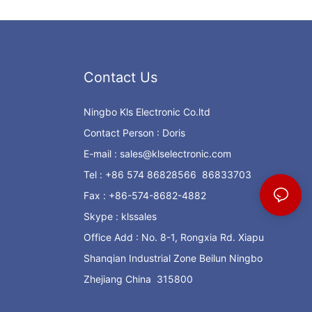
Contact Us
Ningbo Kls Electronic Co.ltd
Contact Person : Doris
E-mail :
sales@klselectronic.com
Tel : +86 574 86828566 86833703
Fax : +86-574-8682-4882
Skype : klssales
Office Add : No. 8-1, Rongxia Rd. Xiapu
Shanqian Industrial Zone Beilun Ningbo
Zhejiang China 315800