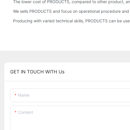
The lower cost of PRODUCTS, compared to other product, an
We sells PRODUCTS and focus on operational procedure and ma
Producing with varied technical skills, PRODUCTS can be used
GET IN TOUCH WITH Us
Name
Content