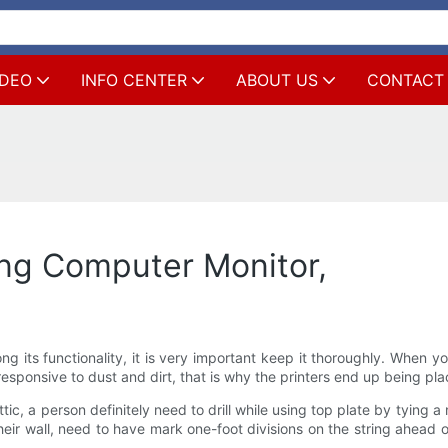
IDEO
INFO CENTER
ABOUT US
CONTACT
ing Computer Monitor,
g its functionality, it is very important keep it thoroughly. When y
 responsive to dust and dirt, that is why the printers end up being p
, a person definitely need to drill while using top plate by tying a nut
eir wall, need to have mark one-foot divisions on the string ahead 