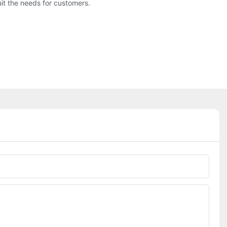
t the needs for customers.