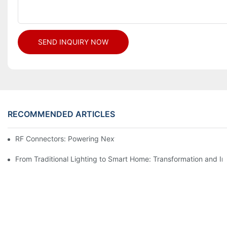
SEND INQUIRY NOW
RECOMMENDED ARTICLES
RF Connectors: Powering Next-Gen Wireless Solutions
From Traditional Lighting to Smart Home: Transformation and I