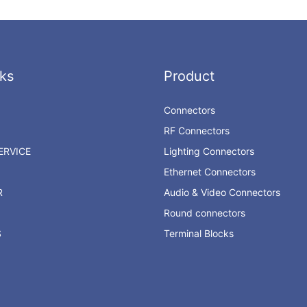
ks
Product
Connectors
RF Connectors
RVICE
Lighting Connectors
Ethernet Connectors
R
Audio & Video Connectors
Round connectors
S
Terminal Blocks