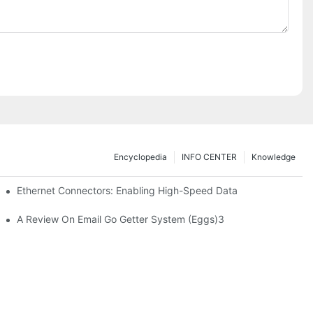
Encyclopedia
INFO CENTER
Knowledge
 Safe Healthcare Technologies
Ethernet Connectors: Enabling High-Speed Data
A Review On Email Go Getter System (Eggs)3