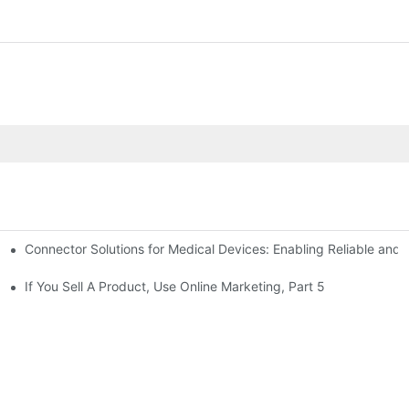
Connector Solutions for Medical Devices: Enabling Reliable and
nnovation in Connector Technology
If You Sell A Product, Use Online Marketing, Part 5