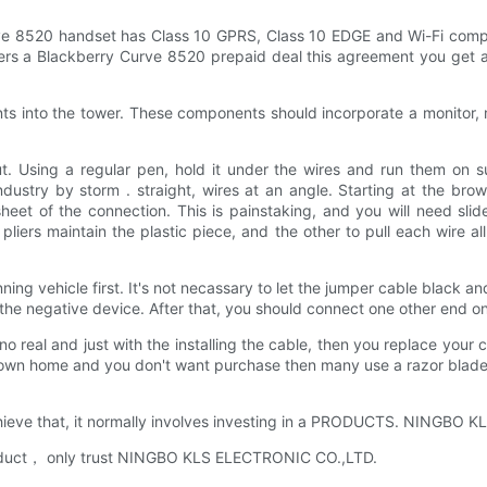
ve 8520 handset has Class 10 GPRS, Class 10 EDGE and Wi-Fi compu
ffers a Blackberry Curve 8520 prepaid deal this agreement you get a
nts into the tower. These components should incorporate a monitor
. Using a regular pen, hold it under the wires and run them on surf
ndustry by storm . straight, wires at an angle. Starting at the brow
eet of the connection. This is painstaking, and you will need slide
of pliers maintain the plastic piece, and the other to pull each wire
g vehicle first. It's not necassary to let the jumper cable black and
the negative device. After that, you should connect one other end 
o real and just with the installing the cable, then you replace your c
our own home and you don't want purchase then many use a razor blade
achieve that, it normally involves investing in a PRODUCTS. NINGBO 
oduct， only trust NINGBO KLS ELECTRONIC CO.,LTD.