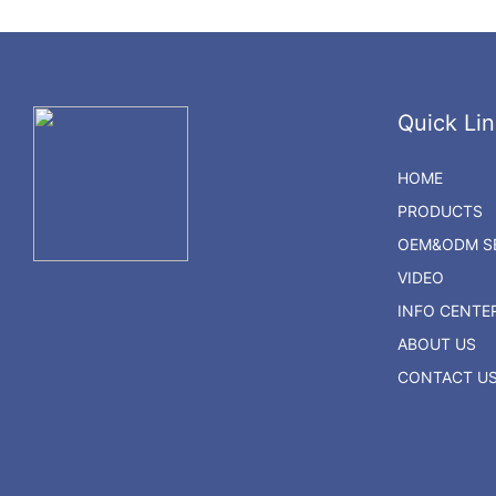
Quick Lin
HOME
PRODUCTS
OEM&ODM SE
VIDEO
INFO CENTE
ABOUT US
CONTACT U