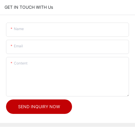
GET IN TOUCH WITH Us
Name
Email
Content
SEND INQUIRY NOW