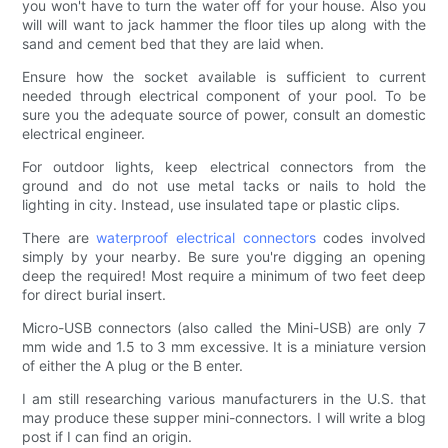
you won't have to turn the water off for your house. Also you
will will want to jack hammer the floor tiles up along with the
sand and cement bed that they are laid when.
Ensure how the socket available is sufficient to current
needed through electrical component of your pool. To be
sure you the adequate source of power, consult an domestic
electrical engineer.
For outdoor lights, keep electrical connectors from the
ground and do not use metal tacks or nails to hold the
lighting in city. Instead, use insulated tape or plastic clips.
There are
waterproof electrical connectors
codes involved
simply by your nearby. Be sure you're digging an opening
deep the required! Most require a minimum of two feet deep
for direct burial insert.
Micro-USB connectors (also called the Mini-USB) are only 7
mm wide and 1.5 to 3 mm excessive. It is a miniature version
of either the A plug or the B enter.
I am still researching various manufacturers in the U.S. that
may produce these supper mini-connectors. I will write a blog
post if I can find an origin.