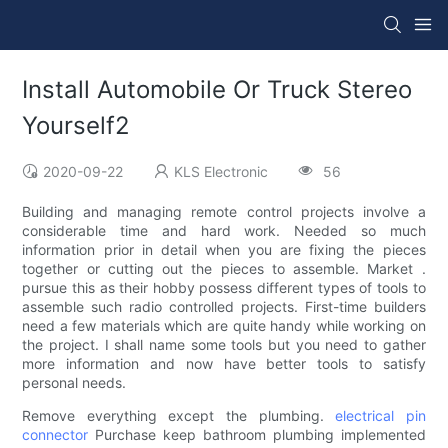
Install Automobile Or Truck Stereo
Yourself2
2020-09-22
KLS Electronic
56
Building and managing remote control projects involve a
considerable time and hard work. Needed so much
information prior in detail when you are fixing the pieces
together or cutting out the pieces to assemble. Market .
pursue this as their hobby possess different types of tools to
assemble such radio controlled projects. First-time builders
need a few materials which are quite handy while working on
the project. I shall name some tools but you need to gather
more information and now have better tools to satisfy
personal needs.
Remove everything except the plumbing.
electrical pin
connector
Purchase keep bathroom plumbing implemented