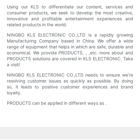
Using our KLS to differentiate our content, services and
consumer products, we seek to develop the most creative,
innovative and profitable entertainment experiences and
related products in the world.
NINGBO KLS ELECTRONIC CO.,LTD is a rapidly growing
Manufacturing Company based in China. We offer a wide
range of equipment that helps in which are safe, durable and
economical. We provide PRODUCTS, , ,etc. more about and
PRODUCTS solutions are covered in KLS ELECTRONIC. Take
a visit!
NINGBO KLS ELECTRONIC CO.,LTD needs to ensure we're
resolving customer issues as quickly as possible. By doing
so, it leads to positive customer experiences and brand
loyalty.
PRODUCTS can be applied in different ways as .