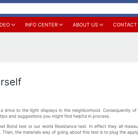
IDEO
INFO CENTER
ABOUT US
CONTACT
rself
 a drive to the light displays in the neighborhood. Consequently o
e tips and suggestions you might find helpful in process.
net Bond test or our world Resistance test. In effect they all measu
en, the materials way of going about this test is to plug the applyi