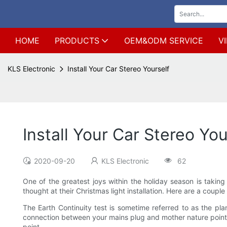
HOME
PRODUCTS
OEM&ODM SERVICE
V
KLS Electronic
Install Your Car Stereo Yourself
Install Your Car Stereo You
2020-09-20
KLS Electronic
62
One of the greatest joys within the holiday season is taking
thought at their Christmas light installation. Here are a coupl
The Earth Continuity test is sometime referred to as the pla
connection between your mains plug and mother nature point. Th
point.