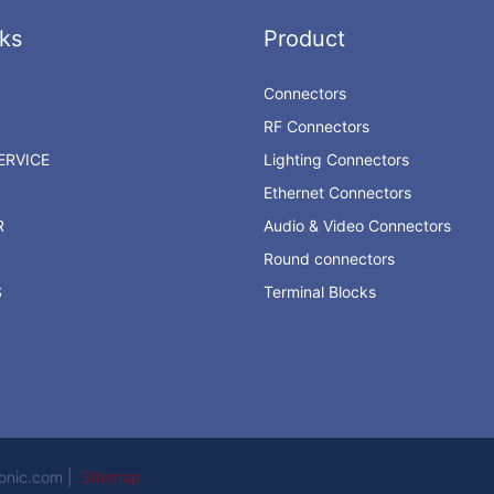
ks
Product
Connectors
RF Connectors
RVICE
Lighting Connectors
Ethernet Connectors
R
Audio & Video Connectors
Round connectors
S
Terminal Blocks
ronic.com |
Sitemap