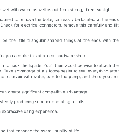
 wet with water, as well as out from strong, direct sunlight.
 required to remove the bolts; can easily be located at the ends
heck for electrical connectors, remove this carefully and lift
be the little triangular shaped things at the ends with the
in, you acquire this at a local hardware shop.
 to hook the liquids. You'll then would be wise to attach the
p. Take advantage of a silicone sealer to seal everything after
 the reservoir with water, turn to the pump, and there you are,
can create significant competitive advantage.
tently producing superior operating results.
n expressive using experience.
that enhance the overall quality of life.