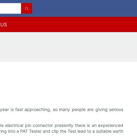
 US
f year is fast approaching, so many people are giving serious
re electrical pin connector presently there is an experienced
ng into a PAT Tester and clip the Test lead to a suitable earth