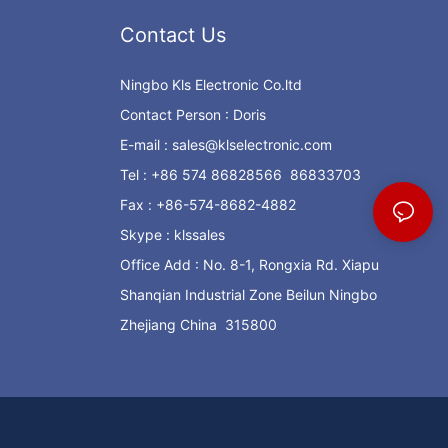
Contact Us
Ningbo Kls Electronic Co.ltd
Contact Person : Doris
E-mail :
sales@klselectronic.com
Tel : +86 574 86828566 86833703
Fax : +86-574-8682-4882
Skype : klssales
Office Add : No. 8-1, Rongxia Rd. Xiapu
Shanqian Industrial Zone Beilun Ningbo
Zhejiang China 315800