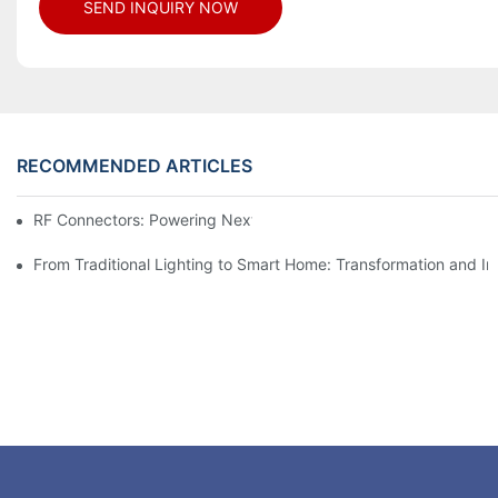
SEND INQUIRY NOW
RECOMMENDED ARTICLES
RF Connectors: Powering Next-Gen Wireless Solutions
From Traditional Lighting to Smart Home: Transformation and I