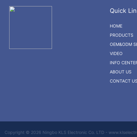
Quick Lin
HOME
PRODUCTS
OEM&ODM SE
VIDEO
INFO CENTE
ABOUT US
CONTACT U
Copyright © 2026 Ningbo KLS Electronic Co. LTD - www.klselect