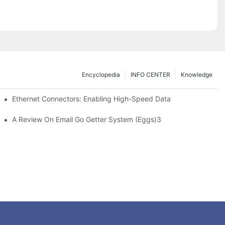
Encyclopedia
INFO CENTER
Knowledge
 Safe Healthcare Technologies
Ethernet Connectors: Enabling High-Speed Data
A Review On Email Go Getter System (Eggs)3