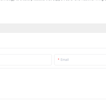
Email