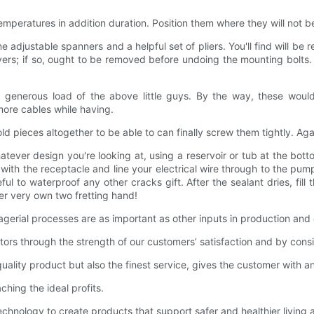
emperatures in addition duration. Position them where they will not be
me adjustable spanners and a helpful set of pliers. You'll find will be
vers; if so, ought to be removed before undoing the mounting bolts. C
a generous load of the above little guys. By the way, these would 
more cables while having.
d pieces altogether to be able to can finally screw them tightly. Aga
ver design you're looking at, using a reservoir or tub at the bottom
 with the receptacle and line your electrical wire through to the pum
l to waterproof any other cracks gift. After the sealant dries, fill
er very own two fretting hand!
ial processes are as important as other inputs in production and 
 through the strength of our customers’ satisfaction and by consis
ity product but also the finest service, gives the customer with a
ng the ideal profits.
ogy to create products that support safer and healthier living and 