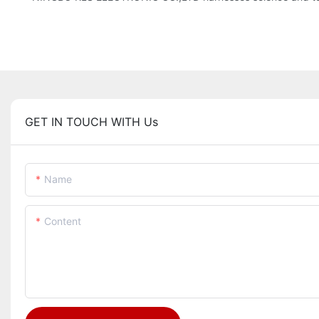
GET IN TOUCH WITH Us
Name
Content