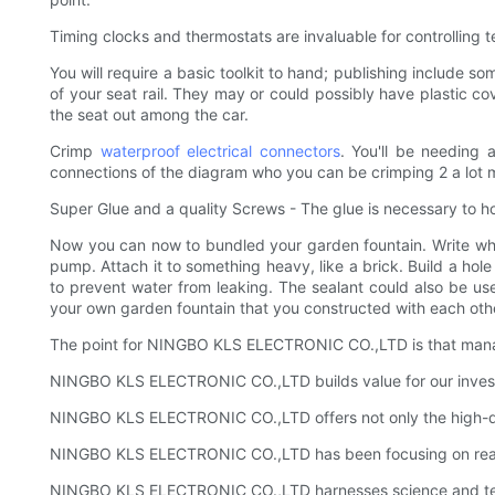
Timing clocks and thermostats are invaluable for controlling t
You will require a basic toolkit to hand; publishing include so
of your seat rail. They may or could possibly have plastic co
the seat out among the car.
Crimp
waterproof electrical connectors
. You'll be needing 
connections of the diagram who you can be crimping 2 a lot 
Super Glue and a quality Screws - The glue is necessary to hol
Now you can now to bundled your garden fountain. Write whate
pump. Attach it to something heavy, like a brick. Build a hole
to prevent water from leaking. The sealant could also be usefu
your own garden fountain that you constructed with each oth
The point for NINGBO KLS ELECTRONIC CO.,LTD is that manager
NINGBO KLS ELECTRONIC CO.,LTD builds value for our investors
NINGBO KLS ELECTRONIC CO.,LTD offers not only the high-qual
NINGBO KLS ELECTRONIC CO.,LTD has been focusing on reachi
NINGBO KLS ELECTRONIC CO.,LTD harnesses science and technol