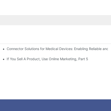
Connector Solutions for Medical Devices: Enabling Reliable and
nnovation in Connector Technology
If You Sell A Product, Use Online Marketing, Part 5