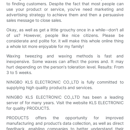
to finding customers. Despite the fact that most people can
use your product or service, you've need marketing and
advertising strategy to achieve them and then a persuasive
sales message to close sales.
Okay, as well as get a little grouchy once in a while--don't all
of us? However, people like nice citizens. Please be
considerate and polite for. it will make this whole online thing
a whole lot more enjoyable for my family!
Waxing tweezing and waxing methods is fast and
inexpensive. Some waxes can affect the pores and. It may
hurt depending on the person's toleration level. Results: From
3 to 5 weeks.
NINGBO KLS ELECTRONIC CO.,LTD is fully committed to
supplying high quality products and services.
NINGBO KLS ELECTRONIC CO.,LTD has been a leading
server of for many years. Visit the website KLS ELECTRONIC
for quality PRODUCTS.
PRODUCTS offers the opportunity for improved
manufacturing and product’s data collection, as well as direct
feedback, enabling companies to better understand their