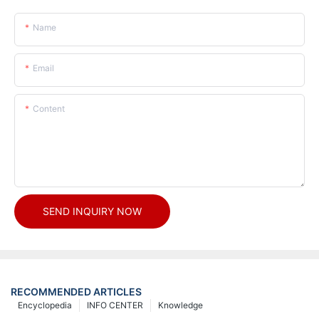
Name
Email
Content
SEND INQUIRY NOW
RECOMMENDED ARTICLES
Encyclopedia
INFO CENTER
Knowledge