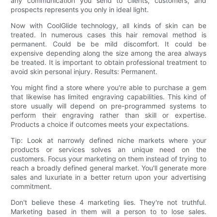
any communication you send to clients, customers, and
prospects represents you only in ideal light.
Now with CoolGlide technology, all kinds of skin can be
treated. In numerous cases this hair removal method is
permanent. Could be be mild discomfort. It could be
expensive depending along the size among the area always
be treated. It is important to obtain professional treatment to
avoid skin personal injury. Results: Permanent.
You might find a store where you're able to purchase a gem
that likewise has limited engraving capabilities. This kind of
store usually will depend on pre-programmed systems to
perform their engraving rather than skill or expertise.
Products a choice if outcomes meets your expectations.
Tip: Look at narrowly defined niche markets where your
products or services solves an unique need on the
customers. Focus your marketing on them instead of trying to
reach a broadly defined general market. You'll generate more
sales and luxuriate in a better return upon your advertising
commitment.
Don't believe these 4 marketing lies. They're not truthful.
Marketing based in them will a person to to lose sales.