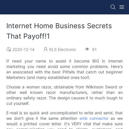
Internet Home Business Secrets
That Payoff!1
2020-12-14
KLS Electronic
61
If need your name to assist it become BIG in internet
marketing you need avoid some common problems. Here's
an associated with the best Pitfalls that catch out beginner
Marketers (and many established ones too!).
Choose a woman razor, obtainable from Wilkinson Sword or
other well known razor manufacturers, rather than an
ordinary safety razor. The design causes it to much tough to
cut yourself.
E-mail is so quick and uncomplicated to write and send, that
we don't give it the same attention
smb connector
as we
would a printed cover letter. It's VERY vital that make sure