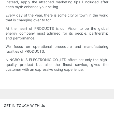
Instead, apply the attached marketing tips I included after
each myth enhance your selling.
Every day of the year, there is some city or town in the world
that is changing over to for .
At the heart of PRODUCTS is our Vision to be the global
energy company most admired for its people, partnership
and performance.
We focus on operational procedure and manufacturing
facilities of PRODUCTS.
NINGBO KLS ELECTRONIC CO.,LTD offers not only the high-
quality product but also the finest service, gives the
customer with an expressive using experience.
GET IN TOUCH WITH Us