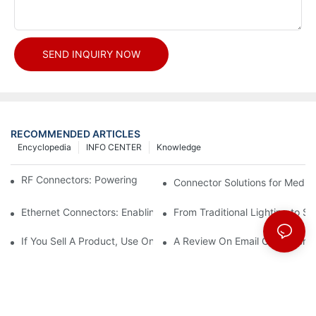
SEND INQUIRY NOW
RECOMMENDED ARTICLES
Encyclopedia
INFO CENTER
Knowledge
RF Connectors: Powering Next-Gen Wireless Solutions
Connector Solutions for Medica
Ethernet Connectors: Enabling High-Speed Data
From Traditional Lighting to 
If You Sell A Product, Use Online Marketing, Part 5
A Review On Email Go Getter 