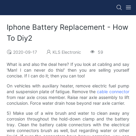
Iphone Battery Replacement - How
To Diy2
2020-09-17
KLS Electronic
59
What is and also the deal here? If you look at cabling and say
'Man! I can never do this!' then you are selling yourself
concise. If I can do it; then you can too!
On vehicles with auxiliary heater, remove electric fuel pump
and suspension plate of fatigue. Remove the
cable connector
from rear axle cross member. Raise rear axle assembly to lift
conclusion. Force water drain hose beyond rear axle carrier.
5) Make use of a wire brush and water to clean away any
corrosion throughout the hold-down clamp and the battery
tray. Clean the battery cable connectors with the electrical
wire connectors brush as well, but regarding water or other