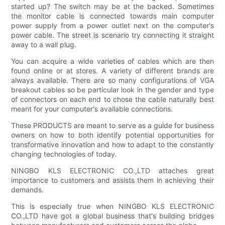
started up? The switch may be at the backed. Sometimes
the monitor cable is connected towards main computer
power supply from a power outlet next on the computer's
power cable. The street is scenario try connecting it straight
away to a wall plug.
You can acquire a wide varieties of cables which are then
found online or at stores. A variety of different brands are
always available. There are so many configurations of VGA
breakout cables so be particular look in the gender and type
of connectors on each end to chose the cable naturally best
meant for your computer's available connections.
These PRODUCTS are meant to serve as a guide for business
owners on how to both identify potential opportunities for
transformative innovation and how to adapt to the constantly
changing technologies of today.
NINGBO KLS ELECTRONIC CO.,LTD attaches great
importance to customers and assists them in achieving their
demands.
This is especially true when NINGBO KLS ELECTRONIC
CO.,LTD have got a global business that's building bridges