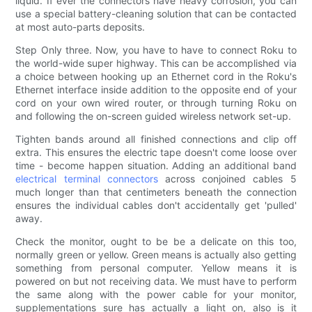
liquid. If ever the connectors have heavy corrosion, you can
use a special battery-cleaning solution that can be contacted
at most auto-parts deposits.
Step Only three. Now, you have to have to connect Roku to
the world-wide super highway. This can be accomplished via
a choice between hooking up an Ethernet cord in the Roku's
Ethernet interface inside addition to the opposite end of your
cord on your own wired router, or through turning Roku on
and following the on-screen guided wireless network set-up.
Tighten bands around all finished connections and clip off
extra. This ensures the electric tape doesn't come loose over
time - become happen situation. Adding an additional band
electrical terminal connectors
across conjoined cables 5
much longer than that centimeters beneath the connection
ensures the individual cables don't accidentally get 'pulled'
away.
Check the monitor, ought to be be a delicate on this too,
normally green or yellow. Green means is actually also getting
something from personal computer. Yellow means it is
powered on but not receiving data. We must have to perform
the same along with the power cable for your monitor,
supplementations sure has actually a light on, also is it