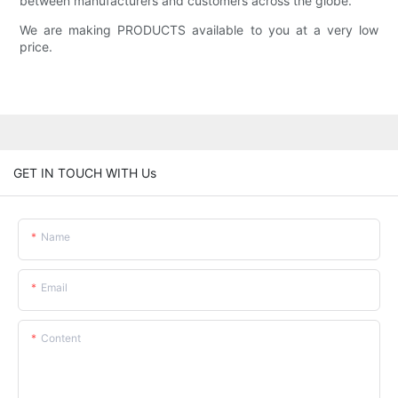
between manufacturers and customers across the globe.
We are making PRODUCTS available to you at a very low
price.
GET IN TOUCH WITH Us
Name
Email
Content