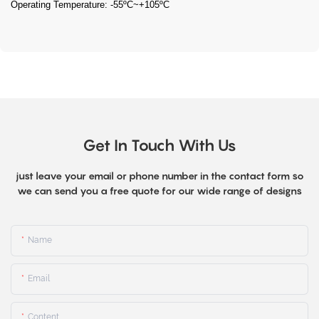
Operating Temperature: -55ºC~+105ºC
Get In Touch With Us
just leave your email or phone number in the contact form so
we can send you a free quote for our wide range of designs
Name
Email
Content