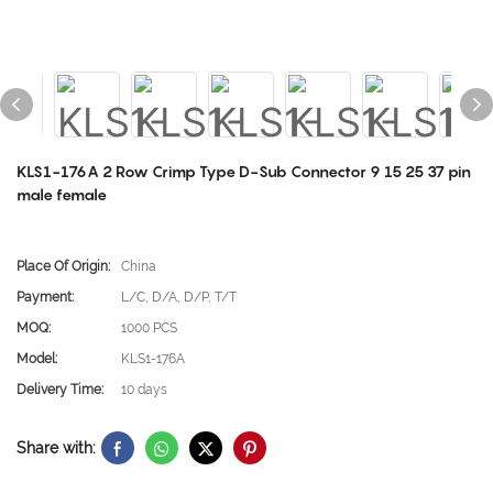
KLS1-176A 2 Row Crimp Type D-Sub Connector 9 15 25 37 pin
male female
Place Of Origin:
China
Payment:
L/C, D/A, D/P, T/T
MOQ:
1000 PCS
Model:
KLS1-176A
Delivery Time:
10 days
Share with: