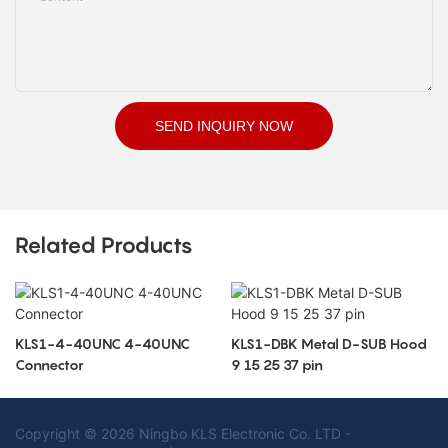
SEND INQUIRY NOW
Related Products
KLS1-4-40UNC 4-40UNC
KLS1-DBK Metal D-SUB Hood
Connector
9 15 25 37 pin
Copyright © 2026 Ningbo KLS Electronic Co. LTD -