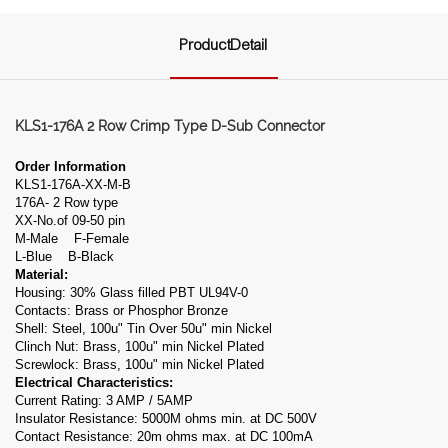
ProductDetail
KLS1-176A 2 Row Crimp Type D-Sub Connector
Order Information
KLS1-176A-XX-M-B
176A- 2 Row type
XX-No.of 09-50 pin
M-Male F-Female
L-Blue B-Black
Material:
Housing: 30% Glass filled PBT UL94V-0
Contacts: Brass or Phosphor Bronze
Shell: Steel, 100u" Tin Over 50u" min Nickel
Clinch Nut: Brass, 100u" min Nickel Plated
Screwlock: Brass, 100u" min Nickel Plated
Electrical Characteristics:
Current Rating: 3 AMP / 5AMP
Insulator Resistance: 5000M ohms min. at DC 500V
Contact Resistance: 20m ohms max. at DC 100mA