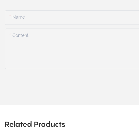
Name
Content
Related Products