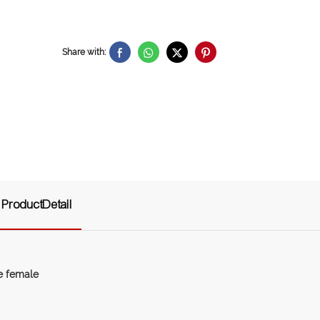
Share with:
ProductDetail
le female