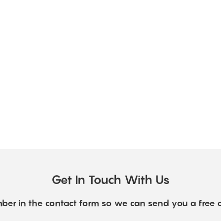
Get In Touch With Us
ber in the contact form so we can send you a free 