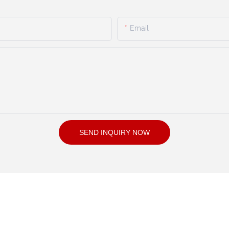
Email
SEND INQUIRY NOW