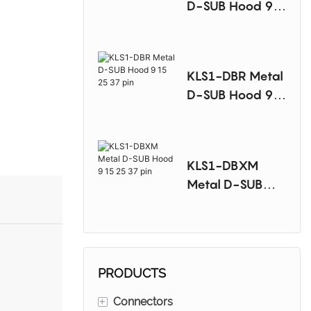
D-SUB Hood 9
15 25 37 pin
KLS1-DBR Metal
D-SUB Hood 9
15 25 37 pin
KLS1-DBXM
Metal D-SUB
Hood 9 15 25 37
pin
PRODUCTS
+
Connectors