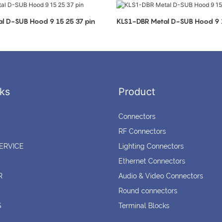
l D-SUB Hood 9 15 25 37 pin
KLS1-DBR Metal D-SUB Hood 9 1
ks
Product
Connectors
RF Connectors
ERVICE
Lighting Connectors
Ethernet Connectors
R
Audio & Video Connectors
Round connectors
S
Terminal Blocks