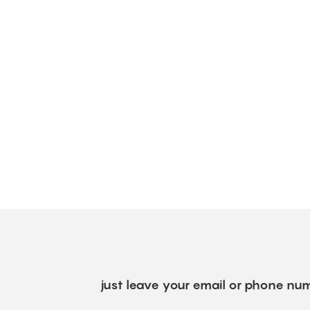
just leave your email or phone num