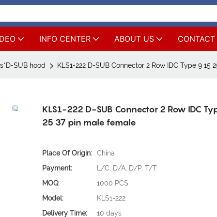
IDEO
INFO CENTER
ABOUT US
CONTACT
rs*D-SUB hood
KLS1-222 D-SUB Connector 2 Row IDC Type 9 15 2
KLS1-222 D-SUB Connector 2 Row IDC Ty
25 37 pin male female
Place Of Origin:
China
Payment:
L/C, D/A, D/P, T/T
MOQ:
1000 PCS
Model:
KLS1-222
Delivery Time:
10 days