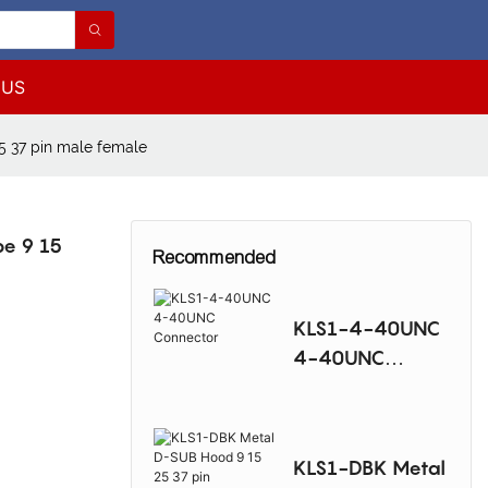
 US
5 37 pin male female
pe 9 15
Recommended
KLS1-4-40UNC
4-40UNC
Connector
KLS1-DBK Metal