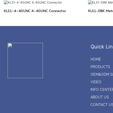
KLS1-4-40UNC 4-40UNC Connector
KLS1-DBK Meta
Quick Lin
HOME
PRODUCTS
OEM&ODM S
VIDEO
INFO CENTE
ABOUT US
CONTACT U