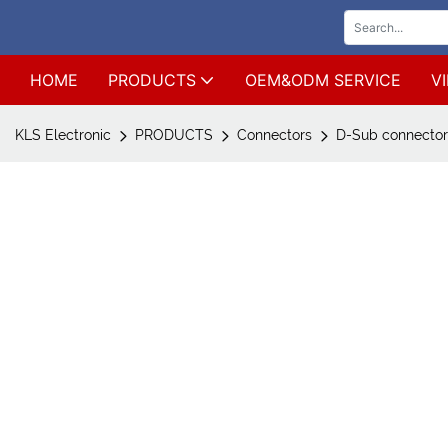
HOME
PRODUCTS
OEM&ODM SERVICE
V
KLS Electronic
PRODUCTS
Connectors
D-Sub connecto