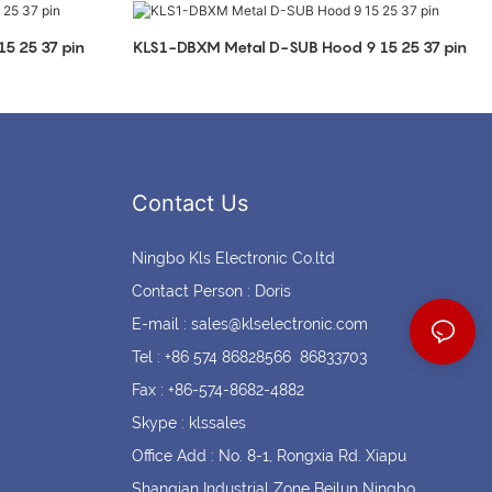
Coin cell holders
Circular Connectors
5 25 37 pin
KLS1-DBXM Metal D-SUB Hood 9 15 25 37 pin
Contact Us
Ningbo Kls Electronic Co.ltd
Contact Person : Doris
E-mail :
sales@klselectronic.com
Tel : +86 574 86828566 86833703
Fax : +86-574-8682-4882
Skype : klssales
Office Add : No. 8-1, Rongxia Rd. Xiapu
Shanqian Industrial Zone Beilun Ningbo