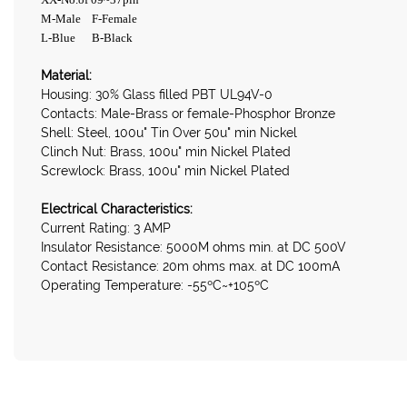
M-Male F-Female
L-Blue B-Black
Material:
Housing: 30% Glass filled PBT UL94V-0
Contacts: Male-Brass or female-Phosphor Bronze
Shell: Steel, 100u" Tin Over 50u" min Nickel
Clinch Nut: Brass, 100u" min Nickel Plated
Screwlock: Brass, 100u" min Nickel Plated
Electrical Characteristics:
Current Rating: 3 AMP
Insulator Resistance: 5000M ohms min. at DC 500V
Contact Resistance: 20m ohms max. at DC 100mA
Operating Temperature: -55ºC~+105ºC