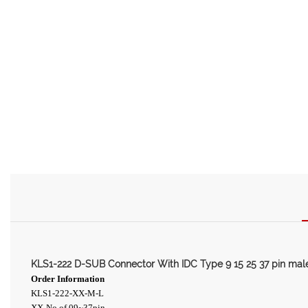
KLS1-222 D-SUB Connector With IDC Type 9 15 25 37 pin ma
Order Information
KLS1-222-XX-M-L
XX-No.of 09~37pin