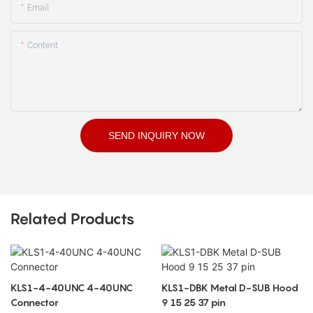
Email
Content
SEND INQUIRY NOW
Related Products
KLS1-4-40UNC 4-40UNC
KLS1-DBK Metal D-SUB Hood
Connector
9 15 25 37 pin