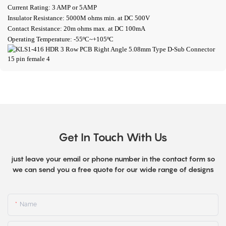
Current Rating: 3 AMP or 5AMP
Insulator Resistance: 5000M ohms min. at DC 500V
Contact Resistance: 20m ohms max. at DC 100mA
Operating Temperature: -55ºC~+105ºC
Get In Touch With Us
just leave your email or phone number in the contact form so
we can send you a free quote for our wide range of designs
Name