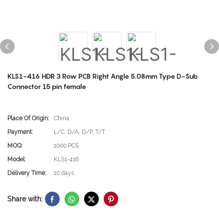
KLS1-416 HDR 3 Row PCB Right Angle 5.08mm Type D-Sub
Connector 15 pin female
Place Of Origin:
China
Payment:
L/C, D/A, D/P, T/T
MOQ:
1000 PCS
Model:
KLS1-416
Delivery Time:
10 days
Share with: