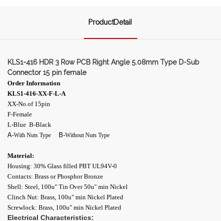
ProductDetail
KLS1-416 HDR 3 Row PCB Right Angle 5.08mm Type D-Sub
Connector 15 pin female
Order Information
KLS1-416-XX-F-L-A
XX-No.of 15pin
F-Female
L-Blue B-Black
A-
B-
With Nuts Type
Without Nuts Type
Material:
Housing: 30% Glass filled PBT UL94V-0
Contacts: Brass or Phosphor Bronze
Shell: Steel, 100u" Tin Over 50u" min Nickel
Clinch Nut: Brass, 100u" min Nickel Plated
Screwlock: Brass, 100u" min Nickel Plated
Electrical Characteristics: