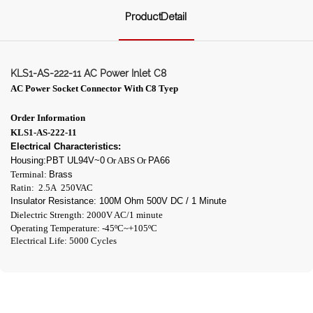
ProductDetail
KLS1-AS-222-11 AC Power Inlet C8
AC Power Socket Connector With C8
Tyep
Order Information
KLS1-AS-222-11
Electrical Characteristics:
Housing:PBT UL94V~0
Or ABS Or
PA66
Terminal:
Brass
Ratin: 2.5A 250VAC
Insulator Resistance: 100M Ohm 500V DC / 1 Minute
Dielectric Strength: 2000V AC/1 minute
Operating Temperature: -45ºC~+105ºC
Electrical Life: 5000 Cycles