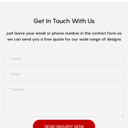
Get In Touch With Us
just leave your email or phone number in the contact form so
we can send you a free quote for our wide range of designs
Name
Email
Content
SEND INQUIRY NOW