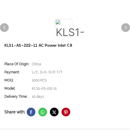
KLS1-AS-222-11 AC Power Inlet C8
Place Of Origin:
China
Payment:
L/C, D/A, D/P, T/T
MOQ:
1000 PCS
Model:
KLS1-AS-222-11
Delivery Time:
10 days
Share with: