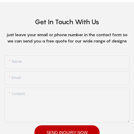
Get In Touch With Us
just leave your email or phone number in the contact form so
we can send you a free quote for our wide range of designs
Name
Email
Content
SEND INQUIRY NOW