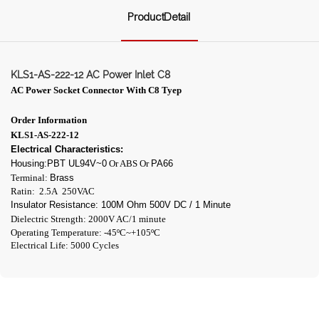
ProductDetail
KLS1-AS-222-12 AC Power Inlet C8
AC Power Socket Connector With C8
Tyep
Order Information
KLS1-AS-222-12
Electrical Characteristics:
Housing:PBT UL94V~0
Or ABS Or
PA66
Terminal:
Brass
Ratin: 2.5A 250VAC
Insulator Resistance: 100M Ohm 500V DC / 1 Minute
Dielectric Strength: 2000V AC/1 minute
Operating Temperature: -45ºC~+105ºC
Electrical Life: 5000 Cycles