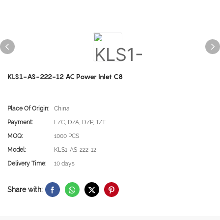
KLS1-AS-222-12 AC Power Inlet C8
Place Of Origin:
China
Payment:
L/C, D/A, D/P, T/T
MOQ:
1000 PCS
Model:
KLS1-AS-222-12
Delivery Time:
10 days
Share with: