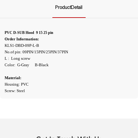
ProductDetail
PVC D-SUB Hood 9 15 25 pin
Order Information:
KLS1-DBD-09P-L-B
No.of pin: 09PIN/15PIN/25PIN/37PIN
L : Long screw
Color: G-Gray B-Black
Material:
Housing: PVC
Screw: Steel