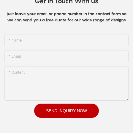
Get In Touch With Us
just leave your email or phone number in the contact form so
we can send you a free quote for our wide range of designs
Name
Email
Content
SEND INQUIRY NOW