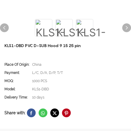
KLS1-DBD PVC D-SUB Hood 9 15 25 pin
Place Of Origin:
China
Payment:
L/C, D/A, D/P, T/T
MOQ:
1000 PCS
Model:
KLS1-DBD
Delivery Time:
10 days
Share with: