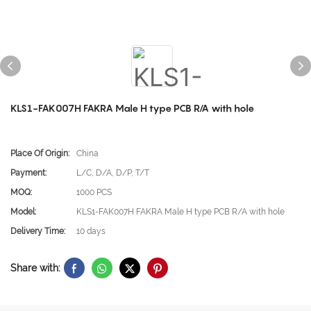
KLS1-FAK007H FAKRA Male H type PCB R/A with hole
Place Of Origin:
China
Payment:
L/C, D/A, D/P, T/T
MOQ:
1000 PCS
Model:
KLS1-FAK007H FAKRA Male H type PCB R/A with hole
Delivery Time:
10 days
Share with: