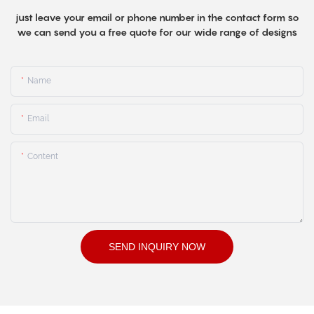
just leave your email or phone number in the contact form so
we can send you a free quote for our wide range of designs
Name
Email
Content
SEND INQUIRY NOW