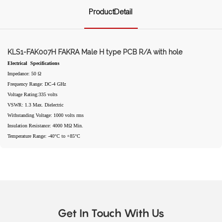
ProductDetail
KLS1-FAK007H FAKRA Male H type PCB R/A with hole
Electrical Specifications
Impedance: 50 Ω
Frequency Range: DC-4 GHz
Voltage Rating:335 volts
VSWR: 1.3 Max. Dielectric
Withstanding Voltage: 1000 volts rms
Insulation Resistance: 4000 MΩ Min.
Temperature Range: -40°C to +85°C
Get In Touch With Us