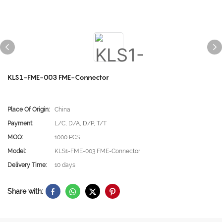
KLS1-FME-003 FME-Connector
Place Of Origin:
China
Payment:
L/C, D/A, D/P, T/T
MOQ:
1000 PCS
Model:
KLS1-FME-003 FME-Connector
Delivery Time:
10 days
Share with: