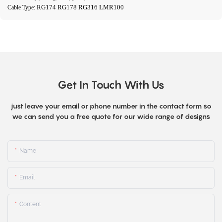
RG174 RG178 RG316 LMR100
Cable Type:
Get In Touch With Us
just leave your email or phone number in the contact form so
we can send you a free quote for our wide range of designs
Name
Email
Content