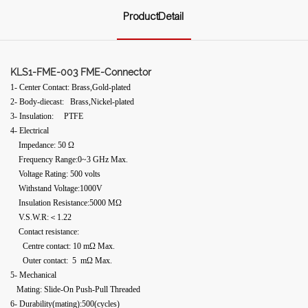
ProductDetail
KLS1-FME-003 FME-Connector
1- Center Contact: Brass,Gold-plated
2- Body-diecast: Brass,Nickel-plated
3- Insulation: PTFE
4- Electrical
Impedance: 50 Ω
Frequency Range:0~3 GHz Max.
Voltage Rating: 500 volts
Withstand Voltage:1000V
Insulation Resistance:5000 MΩ
V.S.W.R:＜1.22
Contact resistance:
Centre contact: 10 mΩ Max.
Outer contact: 5 mΩ Max.
5- Mechanical
Mating: Slide-On Push-Pull Threaded
6- Durability(mating):500(cycles)