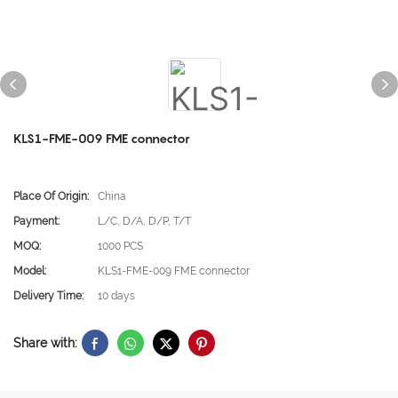
KLS1-FME-009 FME connector
Place Of Origin:
China
Payment:
L/C, D/A, D/P, T/T
MOQ:
1000 PCS
Model:
KLS1-FME-009 FME connector
Delivery Time:
10 days
Share with: