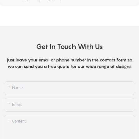
Get In Touch With Us
just leave your email or phone number in the contact form so
we can send you a free quote for our wide range of designs
Name
Email
Content