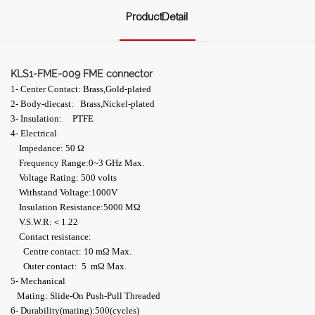
ProductDetail
KLS1-FME-009 FME connector
1- Center Contact: Brass,Gold-plated
2- Body-diecast: Brass,Nickel-plated
3- Insulation: PTFE
4- Electrical
Impedance: 50 Ω
Frequency Range:0~3 GHz Max.
Voltage Rating: 500 volts
Withstand Voltage:1000V
Insulation Resistance:5000 MΩ
V.S.W.R:＜1.22
Contact resistance:
Centre contact: 10 mΩ Max.
Outer contact: 5 mΩ Max.
5- Mechanical
Mating: Slide-On Push-Pull Threaded
6- Durability(mating):500(cycles)