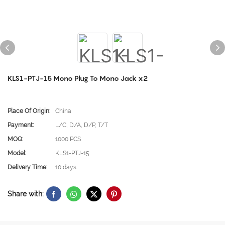
KLS1-PTJ-15 Mono Plug To Mono Jack x2
Place Of Origin:
China
Payment:
L/C, D/A, D/P, T/T
MOQ:
1000 PCS
Model:
KLS1-PTJ-15
Delivery Time:
10 days
Share with: