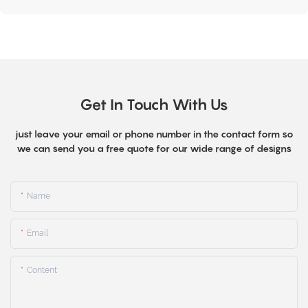
Get In Touch With Us
just leave your email or phone number in the contact form so
we can send you a free quote for our wide range of designs
Name
Email
Content