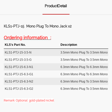
ProductDetail
KLS1-PTJ-15 Mono Plug To Mono Jack x2
Ordering information :
KLS's Part No.
Description
KLS1-PTJ-15-3.5-N
3.5mm Mono Plug To 3.5mm Mono Ja
KLS1-PTJ-15-3.5-G
3.5mm Mono Plug To 3.5mm Mono Ja
KLS1-PTJ-15-6.3-N1
6.3mm Mono Plug To 6.3mm Mono Ja
KLS1-PTJ-15-6.3-G1
6.3mm Mono Plug To 6.3mm Mono Ja
KLS1-PTJ-15-6.3-N2
6.3mm Mono Plug To 3.5mm Mono Ja
KLS1-PTJ-15-6.3-G2
6.3mm Mono Plug To 3.5mm Mono Ja
Remark: Optional gold-plated nickel