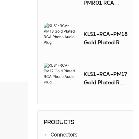
PMR01 RCA
Phono Audio
Plug-Right
KLS1-RCA-PM18
Gold Plated RCA
Phono Audio
Plug
KLS1-RCA-PM17
Gold Plated RCA
Phono Audio
Plug
PRODUCTS
+
Connectors