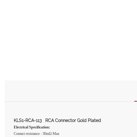
KLS1-RCA-113 RCA Connector Gold Plated
Electrical Specification:
Contact resistance : 30mΩ Max