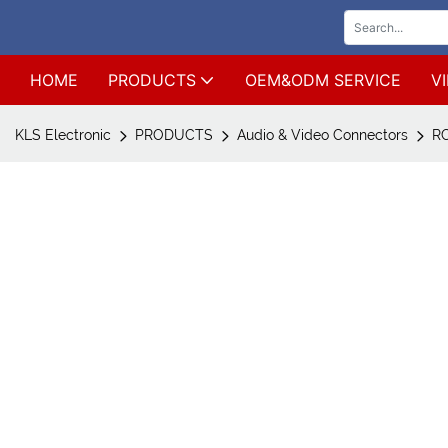
HOME
PRODUCTS
OEM&ODM SERVICE
V
KLS Electronic
PRODUCTS
Audio & Video Connectors
RC