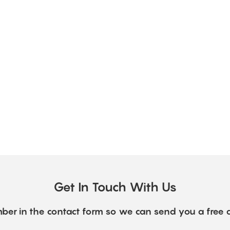
Get In Touch With Us
ber in the contact form so we can send you a free 