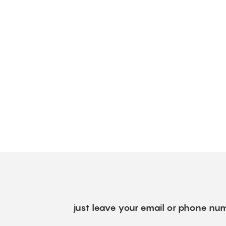
just leave your email or phone num