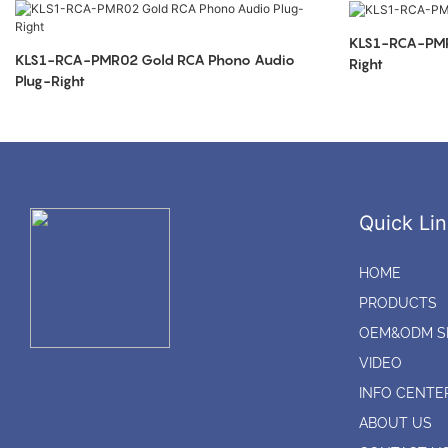
KLS1-RCA-PMR01 RCA Phono Aud
KLS1-RCA-PMR02 Gold RCA Phono Audio
Right
Plug-Right
Quick Lin
HOME
PRODUCTS
OEM&ODM S
VIDEO
INFO CENTE
ABOUT US