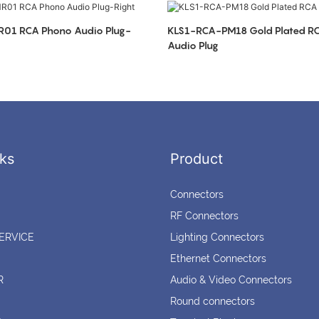
io Plug-
KLS1-RCA-PM18 Gold Plated RCA Phono
Audio Plug
ks
Product
Connectors
RF Connectors
ERVICE
Lighting Connectors
Ethernet Connectors
R
Audio & Video Connectors
Round connectors