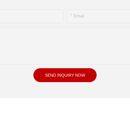
Email
SEND INQUIRY NOW