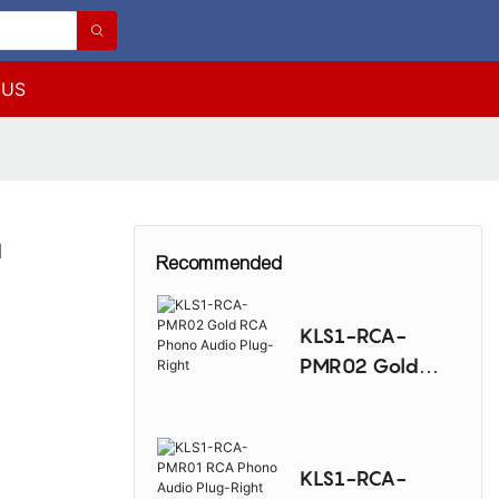
 US
d
Recommended
KLS1-RCA-
PMR02 Gold
RCA Phono
Audio Plug-
Right
KLS1-RCA-