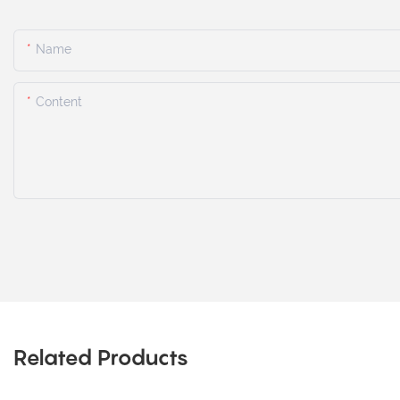
Name
Content
Related Products