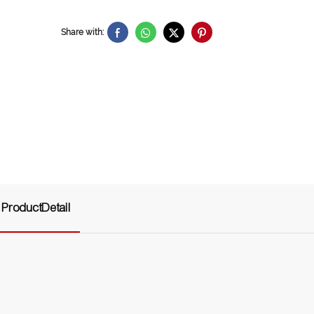
Share with:
ProductDetail