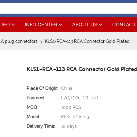
IDEO
INFO CENTER
ABOUT US
CONTACT
A plug connectors
KLS1-RCA-113 RCA Connector Gold Plated
KLS1-RCA-113 RCA Connector Gold Plate
Place Of Origin:
China
Payment:
L/C, D/A, D/P, T/T
MOQ:
1000 PCS
Model:
KLS1-RCA-113
Delivery Time:
10 days