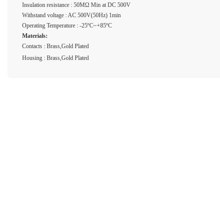
Insulation resistance : 50MΩ Min at DC 500V
Withstand voltage : AC 500V(50Hz) 1min
Operating Temperature : -25ºC~+85ºC
Materials:
Contacts : Brass,Gold Plated
Housing : Brass,Gold Plated