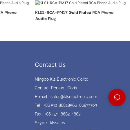
Coin cell holders
Circular Connectors
KLS1-RCA-PM17 Gold Plated RCA Phono
Audio Plug
Contact Us
Ningbo Kls Electronic Co.ltd
Contact Person : Doris
E-mail :
sales@klselectronic.com
Tel : +86 574 86828566 86833703
Fax : +86-574-8682-4882
Skype : klssales