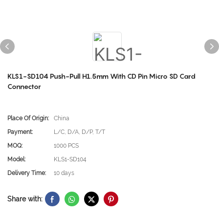
KLS1-SD104 Push-Pull H1.5mm With CD Pin Micro SD Card
Connector
Place Of Origin:
China
Payment:
L/C, D/A, D/P, T/T
MOQ:
1000 PCS
Model:
KLS1-SD104
Delivery Time:
10 days
Share with: