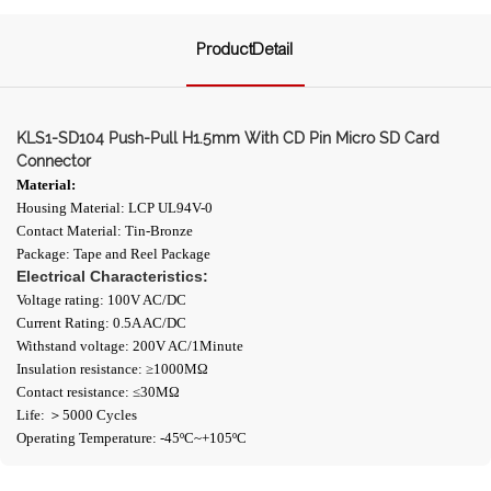
ProductDetail
KLS1-SD104 Push-Pull H1.5mm With CD Pin Micro SD Card
Connector
Material:
Housing Material: LCP UL94V-0
Contact Material: Tin-Bronze
Package: Tape and Reel Package
Electrical Characteristics:
Voltage rating: 100V AC/DC
Current Rating: 0.5A AC/DC
Withstand voltage: 200V AC/1Minute
Insulation resistance: ≥1000ΜΩ
Contact resistance: ≤30MΩ
Life: ＞5000 Cycles
Operating Temperature: -45ºC~+105ºC