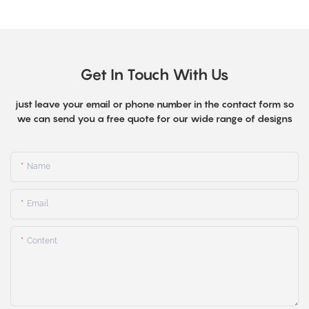
Get In Touch With Us
just leave your email or phone number in the contact form so
we can send you a free quote for our wide range of designs
Name
Email
Content