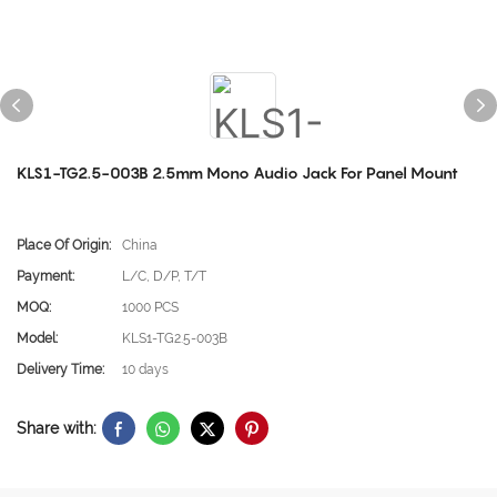
KLS1-TG2.5-003B 2.5mm Mono Audio Jack For Panel Mount
Place Of Origin:
China
Payment:
L/C, D/P, T/T
MOQ:
1000 PCS
Model:
KLS1-TG2.5-003B
Delivery Time:
10 days
Share with: