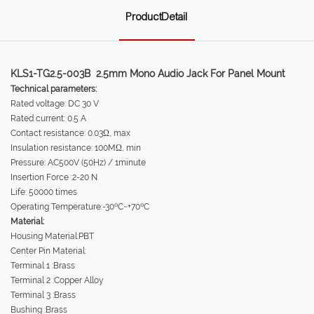
ProductDetail
KLS1-TG2.5-003B 2.5mm Mono Audio Jack For Panel Mount
Technical parameters:
Rated voltage: DC 30 V
Rated current: 0.5 A
Contact resistance: 0.03Ω, max
Insulation resistance: 100MΩ, min
Pressure: AC500V (50Hz) / 1minute
Insertion Force :2-20 N
Life: 50000 times
Operating Temperature:-30ºC~+70ºC
Material:
Housing Material:PBT
Center Pin Material:
Terminal 1 :Brass
Terminal 2 :Copper Alloy
Terminal 3 :Brass
Bushing :Brass