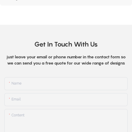
Get In Touch With Us
just leave your email or phone number in the contact form so
we can send you a free quote for our wide range of designs
Name
Email
Content