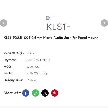
KLS1-TG2.5-005 2.5mm Mono Audio Jack For Panel Mount
Place Of Origin:
China
Payment:
L/C, D/A, D/P, T/T
MOQ:
1000 PCS
Model:
KLS1-TG2.5-005
Delivery Time:
10 days
Share with: