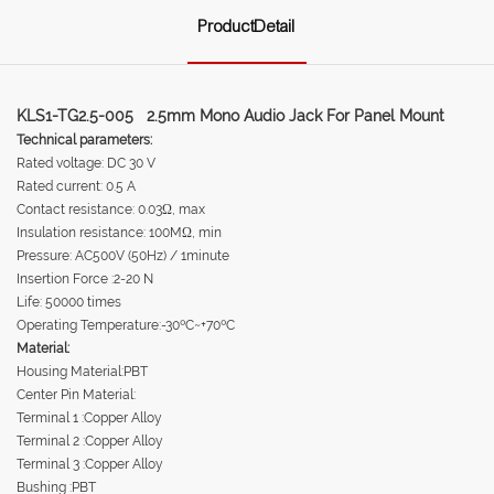
ProductDetail
KLS1-TG2.5-005 2.5mm Mono Audio Jack For Panel Mount
Technical parameters:
Rated voltage: DC 30 V
Rated current: 0.5 A
Contact resistance: 0.03Ω, max
Insulation resistance: 100MΩ, min
Pressure: AC500V (50Hz) / 1minute
Insertion Force :2-20 N
Life: 50000 times
Operating Temperature:-30ºC~+70ºC
Material:
Housing Material:PBT
Center Pin Material:
Terminal 1 :Copper Alloy
Terminal 2 :Copper Alloy
Terminal 3 :Copper Alloy
Bushing :PBT