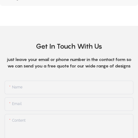
Get In Touch With Us
just leave your email or phone number in the contact form so
we can send you a free quote for our wide range of designs
Name
Email
Content