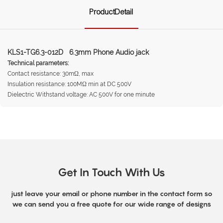
ProductDetail
KLS1-TG6.3-012D 6.3mm Phone Audio jack
Technical parameters:
Contact resistance: 30mΩ, max
Insulation resistance: 100MΩ min at DC 500V
Dielectric Withstand voltage: AC 500V for one minute
Get In Touch With Us
just leave your email or phone number in the contact form so
we can send you a free quote for our wide range of designs