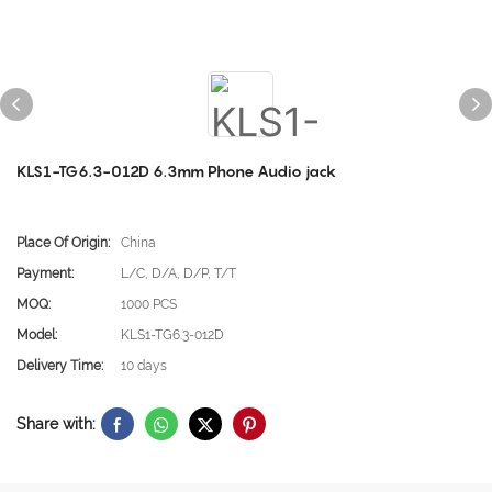
KLS1-TG6.3-012D 6.3mm Phone Audio jack
Place Of Origin:
China
Payment:
L/C, D/A, D/P, T/T
MOQ:
1000 PCS
Model:
KLS1-TG6.3-012D
Delivery Time:
10 days
Share with: