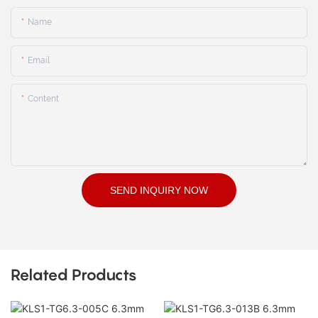
Name
Email
Content
SEND INQUIRY NOW
Related Products