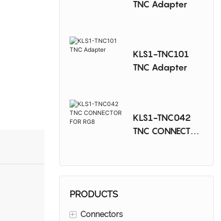
TNC Adapter
KLS1-TNC101
TNC Adapter
KLS1-TNC042
TNC CONNECTOR
FOR RG8
PRODUCTS
+
Connectors