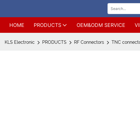
HOME
PRODUCTS
OEM&ODM SERVICE
V
KLS Electronic
PRODUCTS
RF Connectors
TNC connect