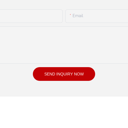
Email
SEND INQUIRY NOW