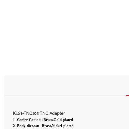
KLS1-TNC102 TNC Adapter
1- Center Contact: Brass,Gold-plated
2- Body-diecast: Brass,Nickel-plated