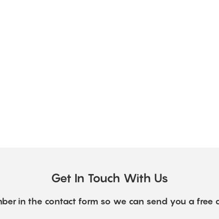
Get In Touch With Us
ber in the contact form so we can send you a free 