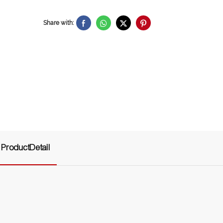
Share with:
ProductDetail