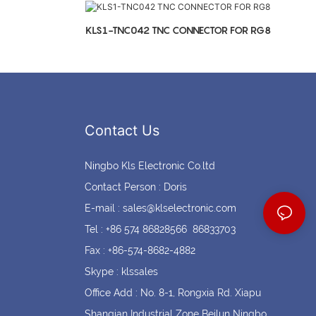
Coin cell holders
Circular Connectors
KLS1-TNC042 TNC CONNECTOR FOR RG8
Contact Us
Ningbo Kls Electronic Co.ltd
Contact Person : Doris
E-mail :
sales@klselectronic.com
Tel : +86 574 86828566 86833703
Fax : +86-574-8682-4882
Skype : klssales
Office Add : No. 8-1, Rongxia Rd. Xiapu
Shanqian Industrial Zone Beilun Ningbo