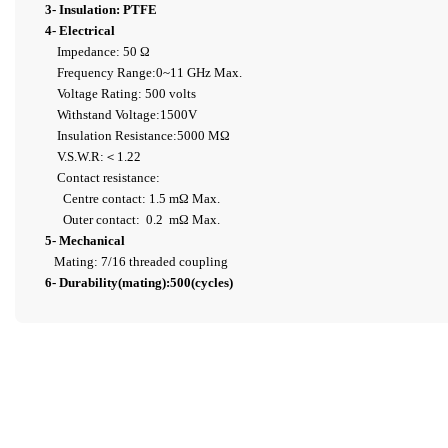
3- Insulation: PTFE
4- Electrical
Impedance: 50 Ω
Frequency Range:0~11 GHz Max.
Voltage Rating: 500 volts
Withstand Voltage:1500V
Insulation Resistance:5000 MΩ
V.S.W.R:＜1.22
Contact resistance:
Centre contact: 1.5 mΩ Max.
Outer contact: 0.2 mΩ Max.
5- Mechanical
Mating: 7/16 threaded coupling
6- Durability(mating):500(cycles)