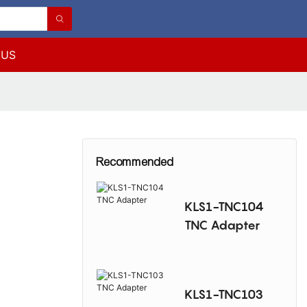
 US
Recommended
KLS1-TNC104
TNC Adapter
KLS1-TNC103