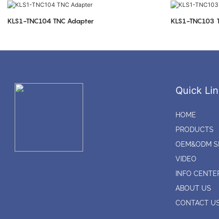
KLS1-TNC104 TNC Adapter
K
Quick Lin
HOME
PRODUCTS
OEM&ODM S
VIDEO
INFO CENTE
ABOUT US
CONTACT U