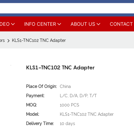
IDEO
INFO CENTER
ABOUT US
CONTACT
ors
KLS1-TNC102 TNC Adapter
KLS1-TNC102 TNC Adapter
Place Of Origin:
China
Payment:
L/C, D/A, D/P, T/T
MOQ:
1000 PCS
Model:
KLS1-TNC102 TNC Adapter
Delivery Time:
10 days