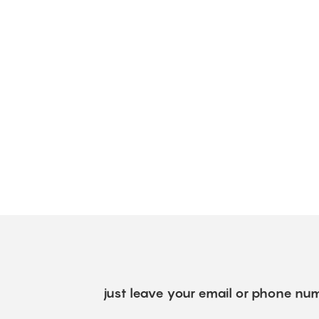
just leave your email or phone num