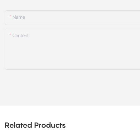
Name
Content
Related Products