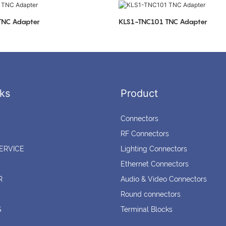
LS1-TNC103 TNC Adapter
KLS1-TNC101 TNC Adapter
ks
Product
Connectors
RF Connectors
ERVICE
Lighting Connectors
Ethernet Connectors
R
Audio & Video Connectors
Round connectors
S
Terminal Blocks