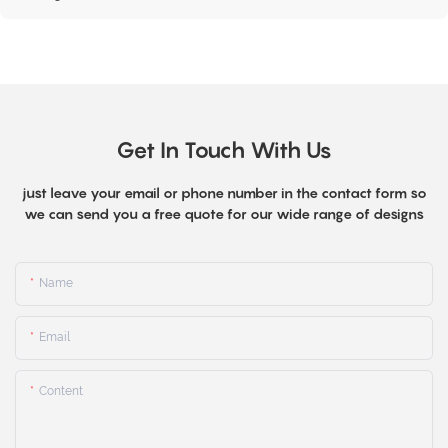
Get In Touch With Us
just leave your email or phone number in the contact form so
we can send you a free quote for our wide range of designs
Name
Email
Content