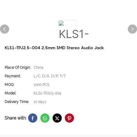
KLS1-TPJ2.5-004 2.5mm SMD Stereo Audio Jack
Place Of Origin:
China
Payment:
L/C, D/A, D/P, T/T
MOQ:
1000 PCS
Model:
KLS1-TPJ2.5-004
Delivery Time:
10 days
Share with: