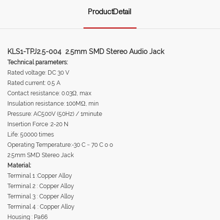
ProductDetail
KLS1-TPJ2.5-004 2.5mm SMD Stereo Audio Jack
Technical parameters:
Rated voltage: DC 30 V
Rated current: 0.5 A
Contact resistance: 0.03Ω, max
Insulation resistance: 100MΩ, min
Pressure: AC500V (50Hz) / 1minute
Insertion Force :2-20 N
Life: 50000 times
Operating Temperature:-30 C ~ 70 C o o
2.5mm SMD Stereo Jack
Material:
Terminal 1 :Copper Alloy
Terminal 2 : Copper Alloy
Terminal 3 : Copper Alloy
Terminal 4 : Copper Alloy
Housing : Pa66