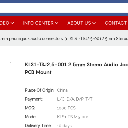
IDEO
INFO CENTER
ABOUT US
CONTACT
5mm phone jack audio connectors
KLS1-TSJ2.5-001 2.5mm Stereo
KLS1-TSJ2.5-001 2.5mm Stereo Audio Jac
PCB Mount
Place Of Origin:
China
Payment:
L/C, D/A, D/P, T/T
MOQ:
1000 PCS
Model:
KLS1-TSJ2.5-001
Delivery Time:
10 days