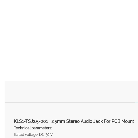
KLS1-TSJ2.5-001 2.5mm Stereo Audio Jack For PCB Mount
Technical parameters:
Rated voltage: DC 30 V