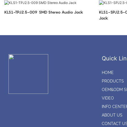
KLS1-TPJ2.5-009 SMD Stereo Audio Jack
KLS1-SPJ2.5-009 2.5mm SMT Ster
Jack
Quick Lin
HOME
PRODUCTS
OEM&ODM S
VIDEO
INFO CENTE
ABOUT US
CONTACT U