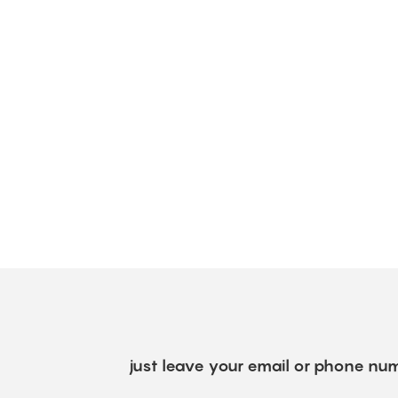
just leave your email or phone num