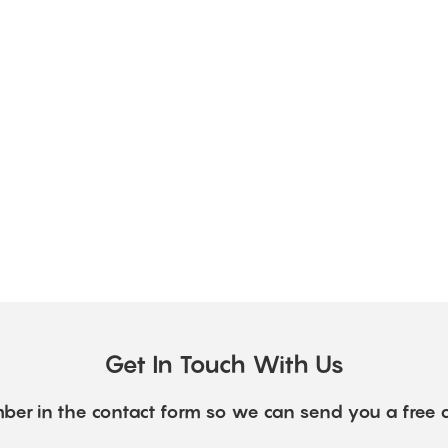
Get In Touch With Us
ber in the contact form so we can send you a free 