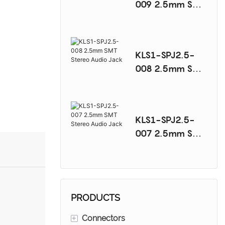
009 2.5mm SMT
Stereo Audio
Jack
KLS1-SPJ2.5-
008 2.5mm SMT
Stereo Audio
Jack
KLS1-SPJ2.5-
007 2.5mm SMT
Stereo Audio
Jack
PRODUCTS
+
Connectors