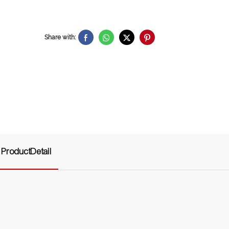
Share with:
ProductDetail