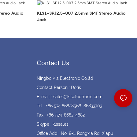
Coin cell holders
Circular Connectors
KLS1-SPJ2.5-007 2.5mm SMT Stereo Audio
Jack
Contact Us
Ningbo Kls Electronic Co.ltd
Contact Person : Doris
E-mail :
sales@klselectronic.com
Tel : +86 574 86828566 86833703
Fax : +86-574-8682-4882
Skype : klssales
Office Add : No. 8-1, Rongxia Rd. Xiapu