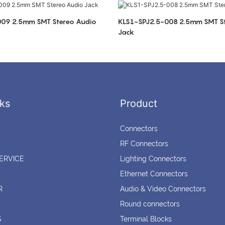
eo Audio
KLS1-SPJ2.5-008 2.5mm SMT Stereo Audio
Jack
ks
Product
Connectors
RF Connectors
ERVICE
Lighting Connectors
Ethernet Connectors
R
Audio & Video Connectors
Round connectors
S
Terminal Blocks