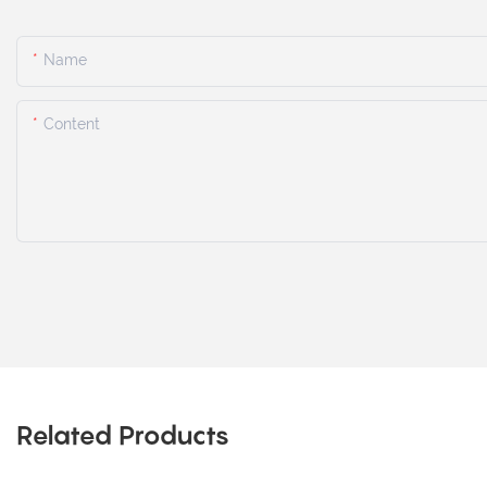
Name
Content
Related Products