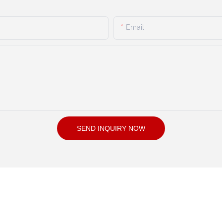
Email
SEND INQUIRY NOW