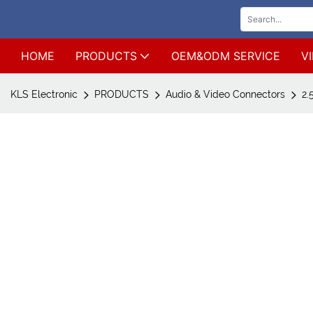
HOME
PRODUCTS
OEM&ODM SERVICE
V
KLS Electronic
PRODUCTS
Audio & Video Connectors
2.