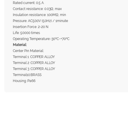
Rated current: 0.5 A
Contact resistance: 0.03Ω, max
Insulation resistance: 100MΩ, min
Pressure: AC500V (50Hz) / 1minute
Insertion Force :2-20 N
Life: 50000 times
Operating Temperature:-30ºC~+70ºC
Material:
Center Pin Material:
Terminal 1 :COPPER ALLOY
Terminal 2 :COPPER ALLOY
Terminal 3 :COPPER ALLOY
Terminal10:BRASS
Housing :Pa66