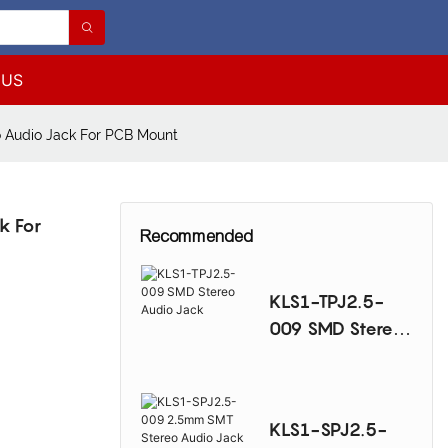
 US
 Audio Jack For PCB Mount
k For
Recommended
KLS1-TPJ2.5-
009 SMD Stereo
Audio Jack
KLS1-SPJ2.5-