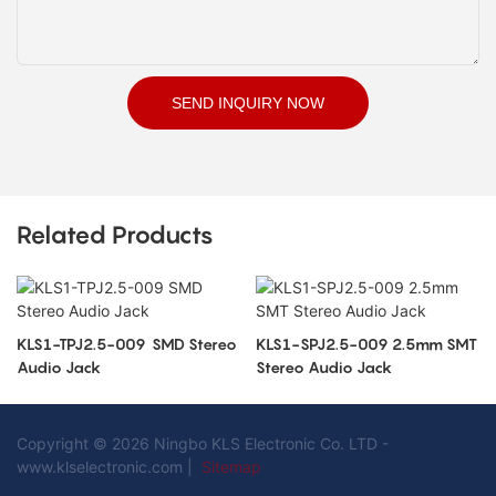
SEND INQUIRY NOW
Related Products
KLS1-TPJ2.5-009 SMD Stereo
KLS1-SPJ2.5-009 2.5mm SMT
Audio Jack
Stereo Audio Jack
Copyright © 2026 Ningbo KLS Electronic Co. LTD -
www.klselectronic.com |
Sitemap