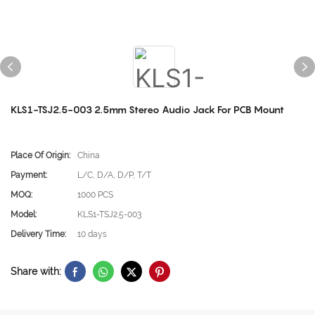
KLS1-TSJ2.5-003 2.5mm Stereo Audio Jack For PCB Mount
Place Of Origin:
China
Payment:
L/C, D/A, D/P, T/T
MOQ:
1000 PCS
Model:
KLS1-TSJ2.5-003
Delivery Time:
10 days
Share with: