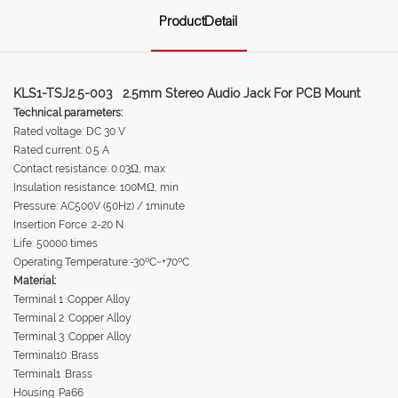
ProductDetail
KLS1-TSJ2.5-003 2.5mm Stereo Audio Jack For PCB Mount
Technical parameters:
Rated voltage: DC 30 V
Rated current: 0.5 A
Contact resistance: 0.03Ω, max
Insulation resistance: 100MΩ, min
Pressure: AC500V (50Hz) / 1minute
Insertion Force :2-20 N
Life: 50000 times
Operating Temperature:-30ºC~+70ºC
Material:
Terminal 1 :Copper Alloy
Terminal 2 :Copper Alloy
Terminal 3 :Copper Alloy
Terminal10 :Brass
Terminal1 :Brass
Housing :Pa66