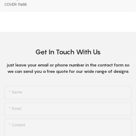
COVER :Pa66
Get In Touch With Us
just leave your email or phone number in the contact form so
we can send you a free quote for our wide range of designs
Name
Email
Content