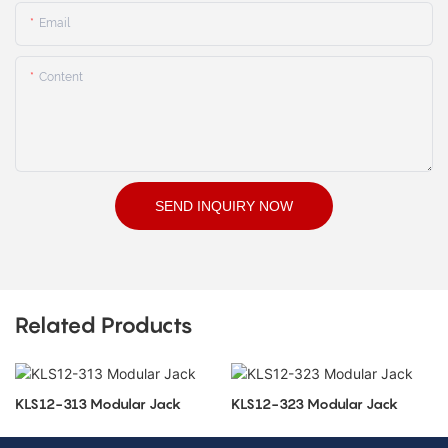
Email
Content
SEND INQUIRY NOW
Related Products
KLS12-313 Modular Jack
KLS12-323 Modular Jack