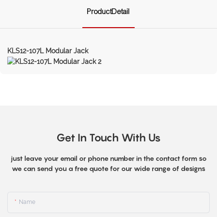
ProductDetail
KLS12-107L Modular Jack
Get In Touch With Us
just leave your email or phone number in the contact form so
we can send you a free quote for our wide range of designs
Name