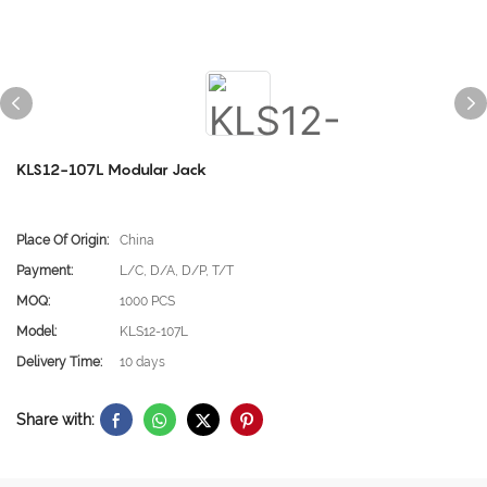
KLS12-107L Modular Jack
Place Of Origin:
China
Payment:
L/C, D/A, D/P, T/T
MOQ:
1000 PCS
Model:
KLS12-107L
Delivery Time:
10 days
Share with: