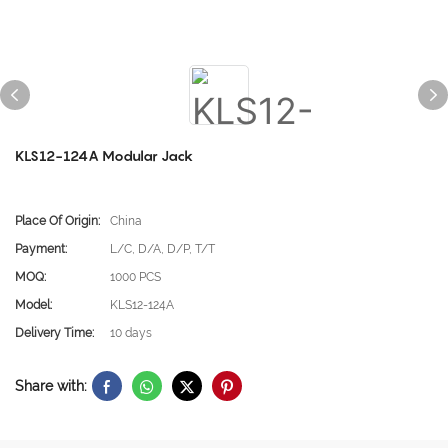
KLS12-124A Modular Jack
Place Of Origin:
China
Payment:
L/C, D/A, D/P, T/T
MOQ:
1000 PCS
Model:
KLS12-124A
Delivery Time:
10 days
Share with: