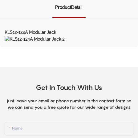
ProductDetail
KLS12-124A Modular Jack
Get In Touch With Us
just leave your email or phone number in the contact form so
we can send you a free quote for our wide range of designs
Name