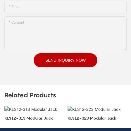
Email
Content
SEND INQUIRY NOW
Related Products
KLS12-313 Modular Jack
KLS12-323 Modular Jack