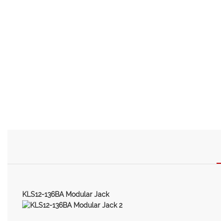
KLS12-136BA Modular Jack