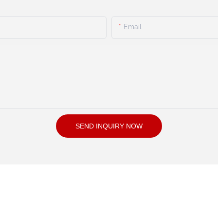
Email
SEND INQUIRY NOW