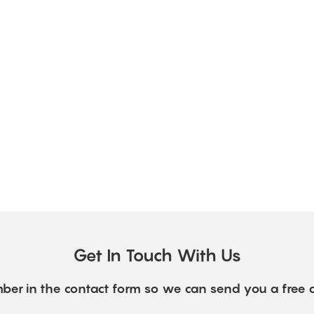
Get In Touch With Us
ber in the contact form so we can send you a free 