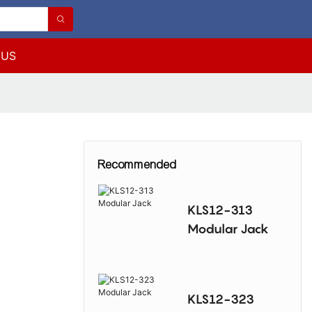
 US
Recommended
KLS12-313
Modular Jack
KLS12-323