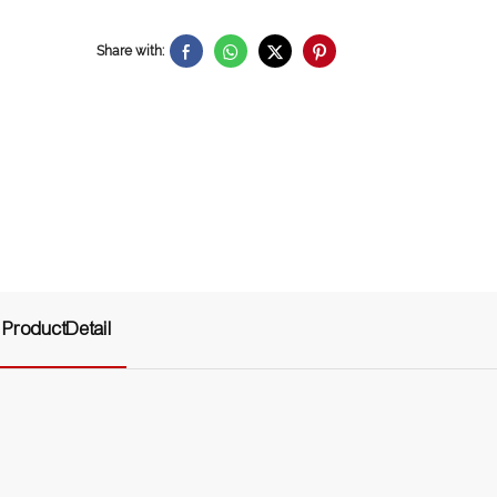
Share with:
ProductDetail