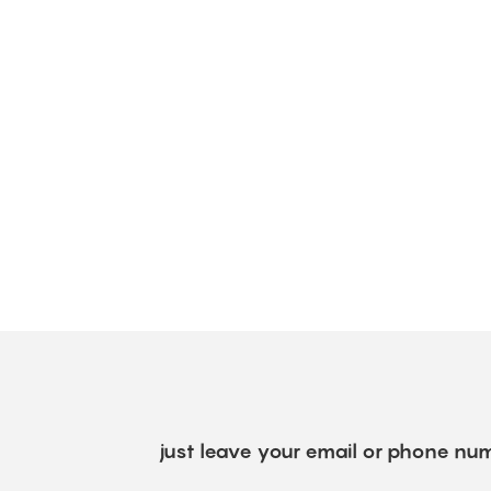
just leave your email or phone num