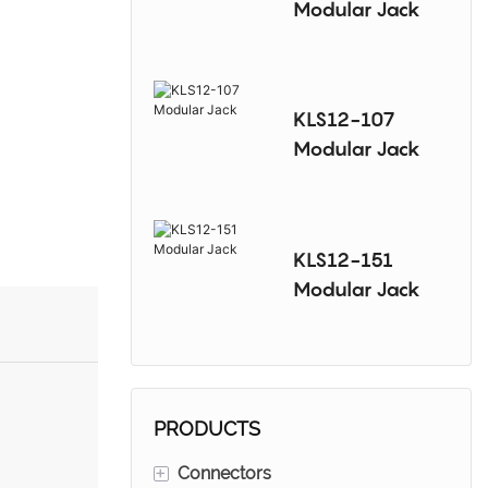
Modular Jack
KLS12-107
Modular Jack
KLS12-151
Modular Jack
PRODUCTS
+
Connectors