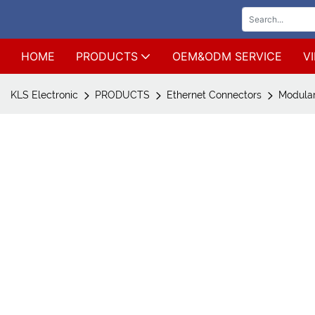
HOME
PRODUCTS
OEM&ODM SERVICE
V
KLS Electronic
PRODUCTS
Ethernet Connectors
Modular