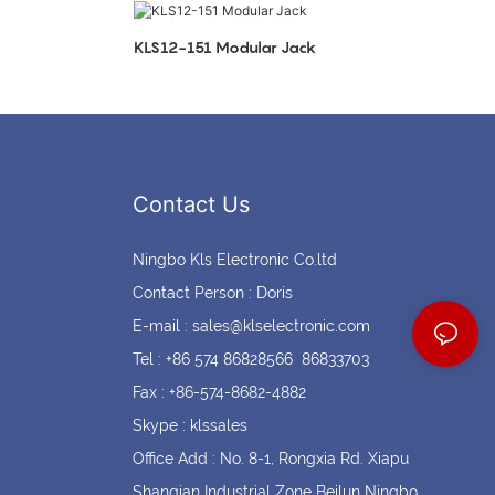
Coin cell holders
Circular Connectors
KLS12-151 Modular Jack
Contact Us
Ningbo Kls Electronic Co.ltd
Contact Person : Doris
E-mail :
sales@klselectronic.com
Tel : +86 574 86828566 86833703
Fax : +86-574-8682-4882
Skype : klssales
Office Add : No. 8-1, Rongxia Rd. Xiapu
Shanqian Industrial Zone Beilun Ningbo