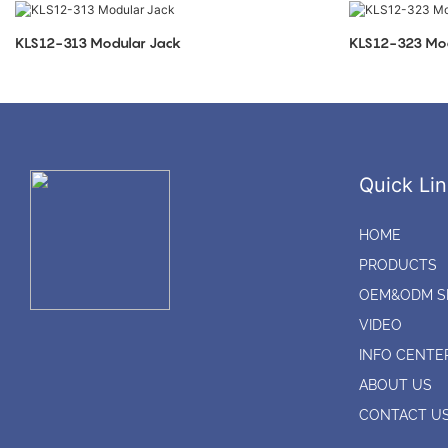
KLS12-313 Modular Jack
KLS12-323 Mod
Quick Lin
HOME
PRODUCTS
OEM&ODM S
VIDEO
INFO CENTE
ABOUT US
CONTACT U