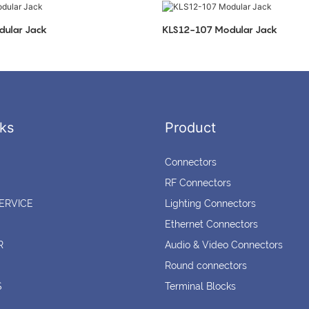
ular Jack
KLS12-107 Modular Jack
ks
Product
Connectors
RF Connectors
ERVICE
Lighting Connectors
Ethernet Connectors
R
Audio & Video Connectors
Round connectors
S
Terminal Blocks