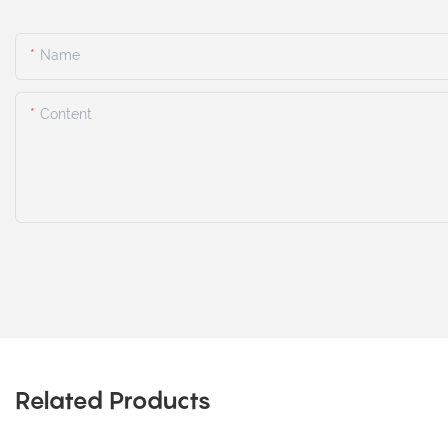
Name
Content
Related Products