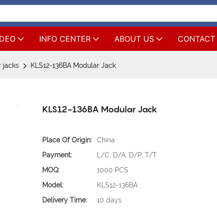
IDEO
INFO CENTER
ABOUT US
CONTACT
 jacks
KLS12-136BA Modular Jack
KLS12-136BA Modular Jack
Place Of Origin:
China
Payment:
L/C, D/A, D/P, T/T
MOQ:
1000 PCS
Model:
KLS12-136BA
Delivery Time:
10 days