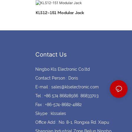
Coin cell holders
Circular Connectors
KLS12-151 Modular Jack
Contact Us
Ningbo Kls Electronic Co.ltd
Contact Person : Doris
E-mail :
sales@klselectronic.com
Tel : +86 574 86828566 86833703
Fax : +86-574-8682-4882
Skype : klssales
Office Add : No. 8-1, Rongxia Rd. Xiapu
Shanqian Industrial Zone Beilun Ningbo