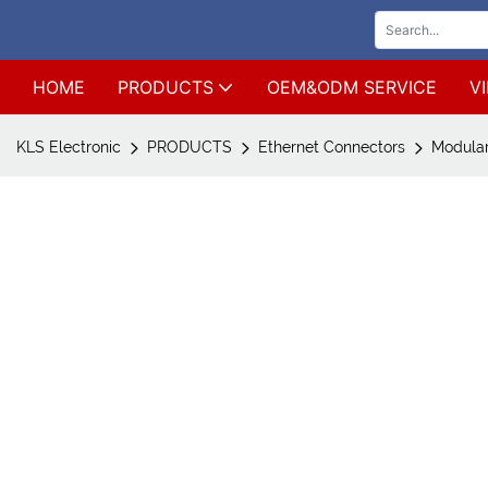
HOME
PRODUCTS
OEM&ODM SERVICE
V
KLS Electronic
PRODUCTS
Ethernet Connectors
Modular