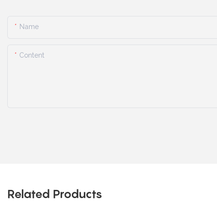
Name
Content
Related Products