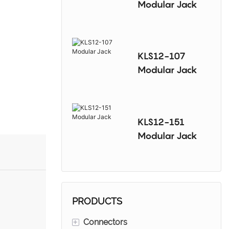
Modular Jack
KLS12-107
Modular Jack
KLS12-151
Modular Jack
PRODUCTS
+
Connectors