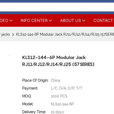
IDEO
INFO CENTER
ABOUT US
CONTACT
 jacks
KLS12-144-6P Modular Jack RJ11/RJ12/RJ14/RJ25 (57SERI
KLS12-144-6P Modular Jack
RJ11/RJ12/RJ14/RJ25 (57SERIES)
Place Of Origin:
China
Payment:
L/C, D/A, D/P, T/T
MOQ:
1000 PCS
Model:
KLS12-144-6P
Delivery Time:
10 days