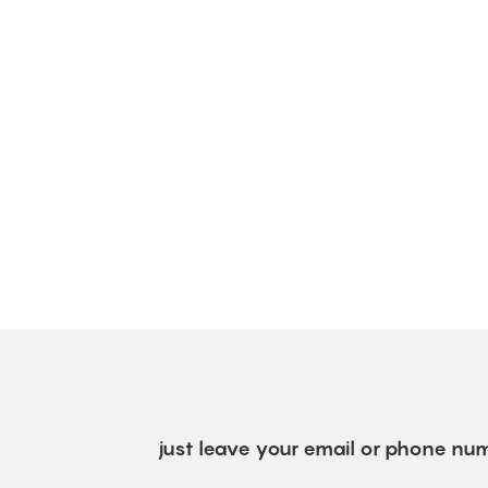
just leave your email or phone num