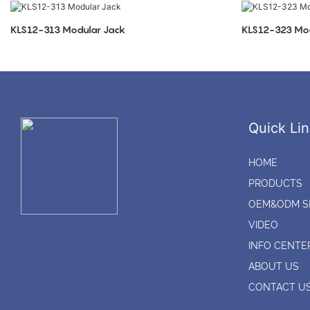
KLS12-313 Modular Jack
KLS12-323 Mod
Quick Lin
HOME
PRODUCTS
OEM&ODM S
VIDEO
INFO CENTE
ABOUT US
CONTACT U