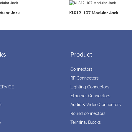
ular Jack
KLS12-107 Modular Jack
ks
Product
Connectors
RF Connectors
ERVICE
Lighting Connectors
Ethernet Connectors
R
Audio & Video Connectors
Round connectors
S
Terminal Blocks