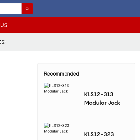
 US
ES)
Recommended
KLS12-313
Modular Jack
KLS12-323