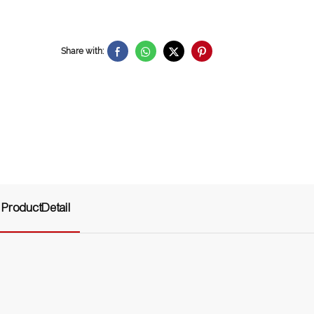
Share with:
ProductDetail