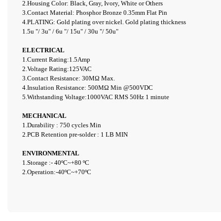
2.Housing Color: Black, Gray, Ivory, White or Others
3.Contact Material: Phosphor Bronze 0.35mm Flat Pin
4.PLATING: Gold plating over nickel. Gold plating thickness
1.5u "/ 3u" / 6u "/ 15u" / 30u "/ 50u"
ELECTRICAL
1.Current Rating:1.5Amp
2.Voltage Rating:125VAC
3.
Contact Resistance: 30
M
Ω
Max.
4.Insulation Resistance: 500
M
Ω
Min
@
500VDC
5.Withstanding Voltage:1000VAC RMS 50Hz 1
minute
MECHANICAL
1.Durability : 750 cycles Min
2.PCB Retention pre-solder : 1 LB MIN
ENVIRONMENTAL
1.Storage :-
40ºC~+80
ºC
2.Operation:-4
0ºC~+70ºC