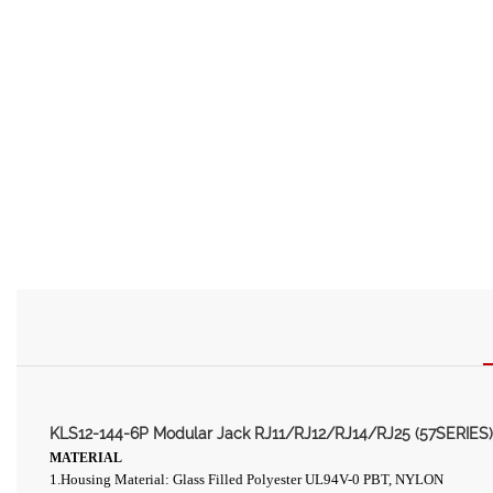
KLS12-144-6P Modular Jack RJ11/RJ12/RJ14/RJ25 (57SERIES)
MATERIAL
1
.Housing Material: Glass Filled Polyester UL94V-0 PBT, NYLON