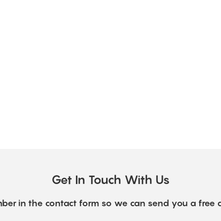
Get In Touch With Us
ber in the contact form so we can send you a free 