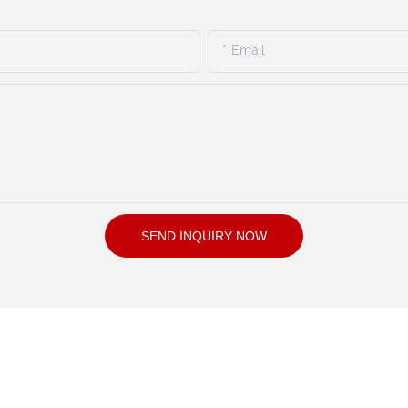
Email
SEND INQUIRY NOW