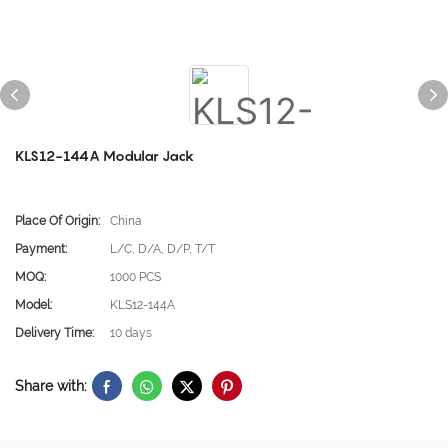
KLS12-144A Modular Jack
Place Of Origin:
China
Payment:
L/C, D/A, D/P, T/T
MOQ:
1000 PCS
Model:
KLS12-144A
Delivery Time:
10 days
Share with: