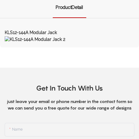
ProductDetail
KLS12-144A Modular Jack
Get In Touch With Us
just leave your email or phone number in the contact form so
we can send you a free quote for our wide range of designs
Name