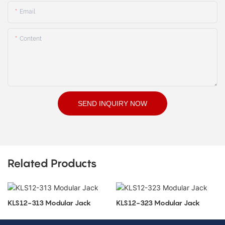
Email
Content
SEND INQUIRY NOW
Related Products
KLS12-313 Modular Jack
KLS12-323 Modular Jack