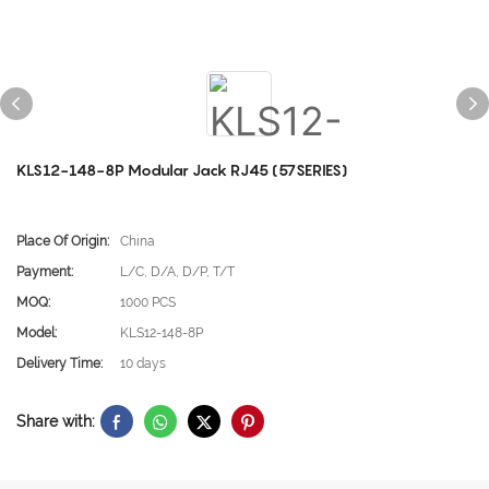
KLS12-148-8P Modular Jack RJ45 (57SERIES)
Place Of Origin:
China
Payment:
L/C, D/A, D/P, T/T
MOQ:
1000 PCS
Model:
KLS12-148-8P
Delivery Time:
10 days
Share with: