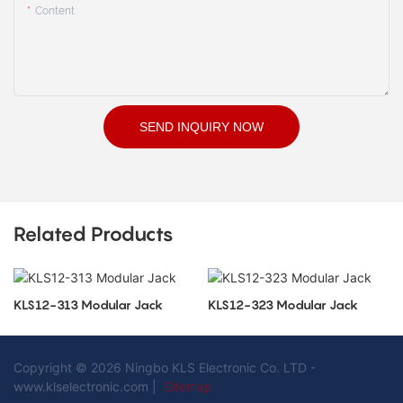
Content
SEND INQUIRY NOW
Related Products
KLS12-313 Modular Jack
KLS12-323 Modular Jack
Copyright © 2026 Ningbo KLS Electronic Co. LTD -
www.klselectronic.com |
Sitemap