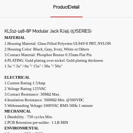
ProductDetail
KLS12-148-8P Modular Jack RJ45 (57SERIES)
MATERIAL
1.Housing Material: Glass Filled Polyester UL94V-0 PBT, NYLON
2.Housing Color: Black, Gray, Ivory, White or Others
3.Contact Material: Phosphor Bronze 0.35mm Flat Pin
4.PLATING: Gold plating over nickel. Gold plating thickness
1.5u "/ 3u" / 6u "/ 15u" / 30u "/ 50u"
ELECTRICAL
1.Current Rating:1.5Amp
2.Voltage Rating:125VAC
3.Contact Resistance: 30M
Ω
Max.
4.Insulation Resistance: 500M
Ω
Min. @500VDC
5.Withstanding Voltage:1000VAC RMS 50Hz 1 minute
MECHANICAL
1.Durability : 750 cycles Min.
2.PCB Retention pre-solder : 1 LB MIN
ENVIRONMENTAL