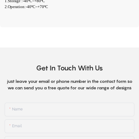
1.Storage :-40ºC~+80ºC
2.Operation:-40ºC~+70ºC
Get In Touch With Us
just leave your email or phone number in the contact form so
we can send you a free quote for our wide range of designs
Name
Email