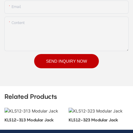
Email
Content
SEND INQUIRY NOW
Related Products
KLS12-313 Modular Jack
KLS12-323 Modular Jack