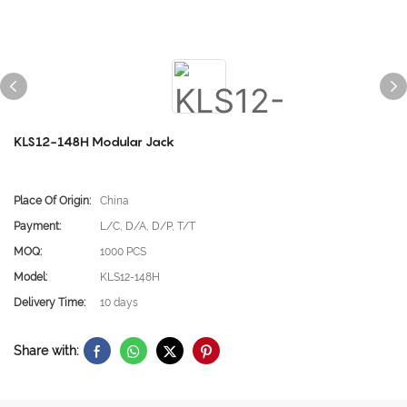
KLS12-148H Modular Jack
Place Of Origin:
China
Payment:
L/C, D/A, D/P, T/T
MOQ:
1000 PCS
Model:
KLS12-148H
Delivery Time:
10 days
Share with: