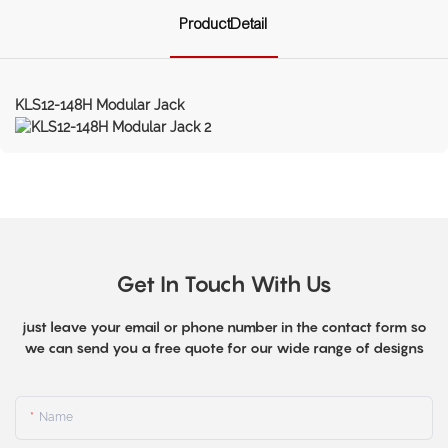
ProductDetail
KLS12-148H Modular Jack
Get In Touch With Us
just leave your email or phone number in the contact form so
we can send you a free quote for our wide range of designs
Name