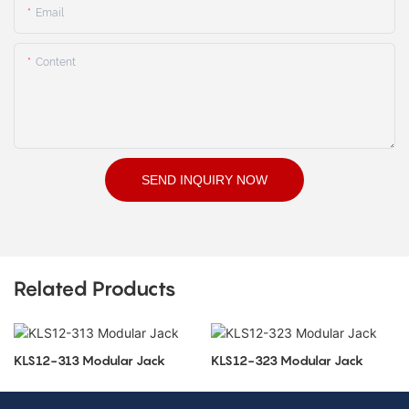
Email
Content
SEND INQUIRY NOW
Related Products
KLS12-313 Modular Jack
KLS12-323 Modular Jack