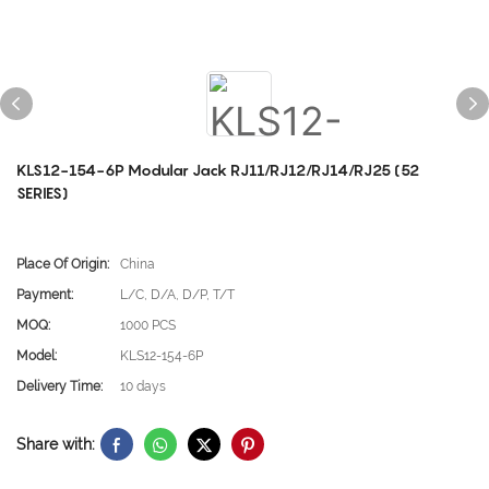
KLS12-154-6P Modular Jack RJ11/RJ12/RJ14/RJ25 (52
SERIES)
Place Of Origin:
China
Payment:
L/C, D/A, D/P, T/T
MOQ:
1000 PCS
Model:
KLS12-154-6P
Delivery Time:
10 days
Share with: