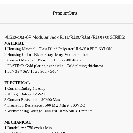
ProductDetail
KLS12-154-6P Modular Jack RJ11/RJ12/RJ14/RJ25 (52 SERIES)
MATERIAL
1.Housing Material : Glass Filled Polyester UL94V-0 PBT, NYLON
2.Housing Color : Black, Gray, Ivory, White or others
3.Contact Material : Phosphor Bronze Φ0.46mm
4.PLATING: Gold plating over nickel. Gold plating thickness
1.5u
"/
3u
"/
6u
"/
15u
"/
30u
"/
50u
"
ELECTRICAL
1.Current Rating:1.5Amp
2.Voltage Rating:125VAC
3.Contact Resistance : 30M
Ω
Max.
4.Insulation Resistance : 500 M
Ω
Min
@
500VDC
5.Withstanding Voltage 1000VAC RMS 50Hz 1 minute
MECHANICAL
1.Durability : 750 cycles Min