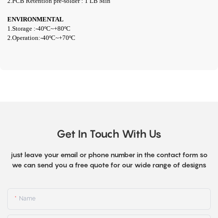
2.PCB Retention pre-solder : 1 LB Min
ENVIRONMENTAL
1.Storage :-40ºC~+80ºC
2.Operation:-40ºC~+70ºC
Get In Touch With Us
just leave your email or phone number in the contact form so
we can send you a free quote for our wide range of designs
Name