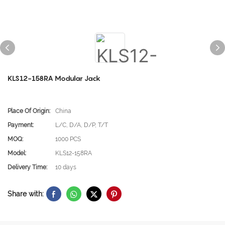
KLS12-158RA Modular Jack
Place Of Origin:
China
Payment:
L/C, D/A, D/P, T/T
MOQ:
1000 PCS
Model:
KLS12-158RA
Delivery Time:
10 days
Share with: