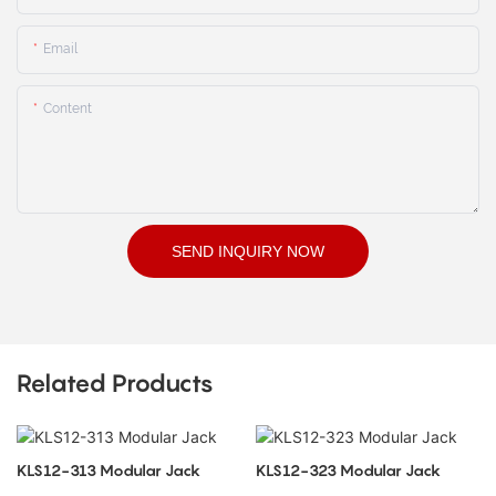
Email
Content
SEND INQUIRY NOW
Related Products
KLS12-313 Modular Jack
KLS12-323 Modular Jack