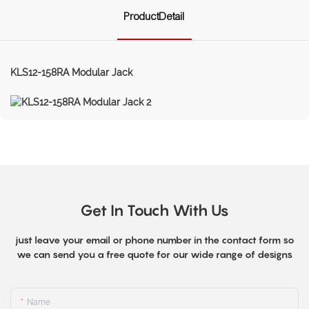
ProductDetail
KLS12-158RA Modular Jack
Get In Touch With Us
just leave your email or phone number in the contact form so
we can send you a free quote for our wide range of designs
Name