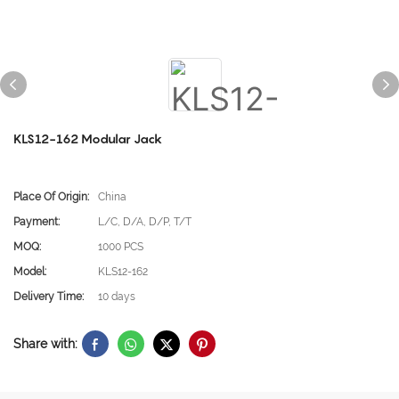
KLS12-162 Modular Jack
Place Of Origin:
China
Payment:
L/C, D/A, D/P, T/T
MOQ:
1000 PCS
Model:
KLS12-162
Delivery Time:
10 days
Share with: