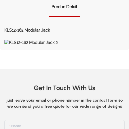
ProductDetail
KLS12-162 Modular Jack
Get In Touch With Us
just leave your email or phone number in the contact form so
we can send you a free quote for our wide range of designs
Name