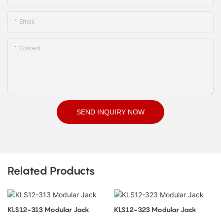
Email
Content
SEND INQUIRY NOW
Related Products
KLS12-313 Modular Jack
KLS12-323 Modular Jack