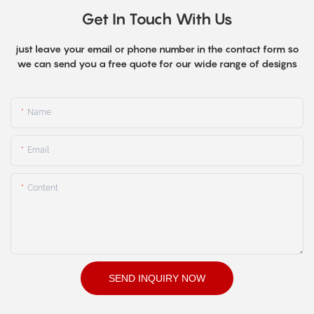
Get In Touch With Us
just leave your email or phone number in the contact form so
we can send you a free quote for our wide range of designs
Name
Email
Content
SEND INQUIRY NOW