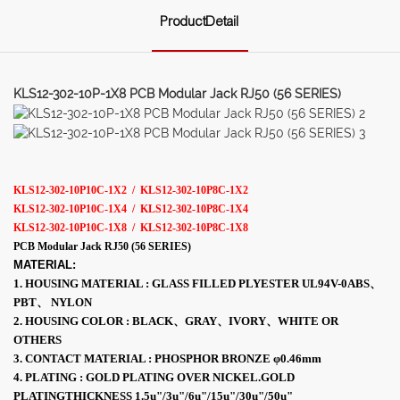
ProductDetail
KLS12-302-10P-1X8 PCB Modular Jack RJ50 (56 SERIES)
KLS12-302-10P10C-1X2 / KLS12-302-10P8C-1X2
KLS12-302-10P10C-1X4 / KLS12-302-10P8C-1X4
KLS12-302-10P10C-1X8 / KLS12-302-10P8C-1X8
PCB Modular Jack RJ50 (56 SERIES)
MATERIAL:
1. HOUSING MATERIAL : GLASS FILLED PLYESTER UL94V-0ABS、
PBT、 NYLON
2. HOUSING COLOR : BLACK、GRAY、IVORY、WHITE OR
OTHERS
3. CONTACT MATERIAL : PHOSPHOR BRONZE φ0.46mm
4. PLATING : GOLD PLATING OVER NICKEL.GOLD
PLATINGTHICKNESS 1.5u"/3u"/6u"/15u"/30u"/50u"