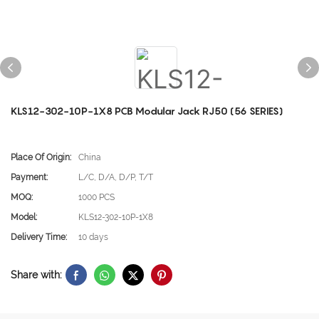
KLS12-302-10P-1X8 PCB Modular Jack RJ50 (56 SERIES)
Place Of Origin:
China
Payment:
L/C, D/A, D/P, T/T
MOQ:
1000 PCS
Model:
KLS12-302-10P-1X8
Delivery Time:
10 days
Share with: