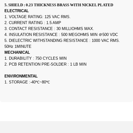
5. SHIELD : 0.23 THICKNESS BRASS WITH NICKEL PLATED
ELECTRICAL
1. VOLTAGE RATING: 125 VAC RMS.
2. CURRENT RATING : 1.5 AMP
3. CONTACT RESISTANCE : 30 MILLIOHMS MAX.
4. INSULATION RESISTANCE : 500 MEGOHMS MIN ＠500 VDC
5. DIELECTRIC WITHSTANDING RESISTANCE : 1000 VAC RMS.
50Hz 1MINUTE
MECHANICAL
1. DURABILITY : 750 CYCLES MIN
2. PCB RETENTION PRE-SOLDER : 1 LB MIN
ENVIRONMENTAL
1. STORAGE :-40℃~80℃