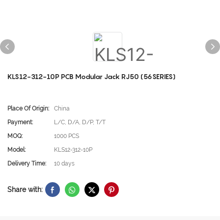
KLS12-312-10P PCB Modular Jack RJ50 (56SERIES)
Place Of Origin:
China
Payment:
L/C, D/A, D/P, T/T
MOQ:
1000 PCS
Model:
KLS12-312-10P
Delivery Time:
10 days
Share with: