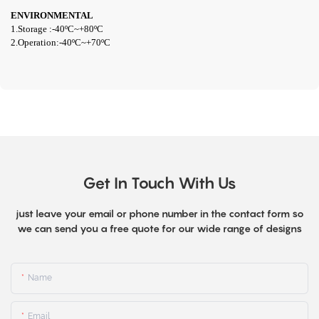
ENVIRONMENTAL
1.Storage :-
40ºC~+80
ºC
2.Operation:-4
0ºC~+70ºC
Get In Touch With Us
just leave your email or phone number in the contact form so
we can send you a free quote for our wide range of designs
Name
Email