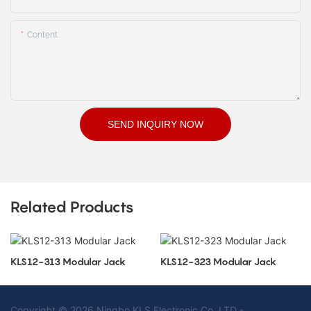
Content
SEND INQUIRY NOW
Related Products
KLS12-313 Modular Jack
KLS12-323 Modular Jack
Copyright © 2026 Ningbo KLS Electronic Co. LTD -