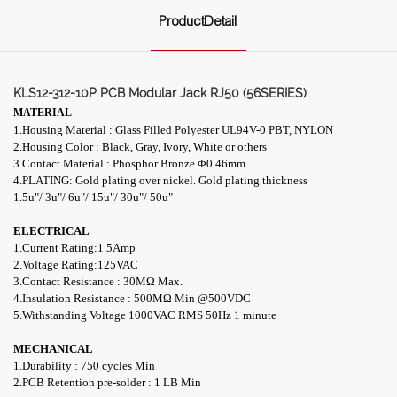
ProductDetail
KLS12-312-10P PCB Modular Jack RJ50 (56SERIES)
MATERIAL
1.Housing Material : Glass Filled Polyester UL94V-0 PBT, NYLON
2.Housing Color : Black, Gray, Ivory, White or others
3.Contact Material : Phosphor Bronze Φ0.46mm
4.PLATING: Gold plating over nickel. Gold plating thickness
1.5u"/ 3u"/ 6u"/ 15u"/ 30u"/ 50u"
ELECTRICAL
1.Current Rating:1.5Amp
2.Voltage Rating:125VAC
3.
Contact Resistance : 30
M
Ω
Max.
4.Insulation Resistance : 500
M
Ω
Min
@
500VDC
5.Withstanding Voltage 1000VAC RMS 50Hz 1
minute
MECHANICAL
1.Durability : 750 cycles Min
2.PCB Retention pre-solder : 1 LB Min