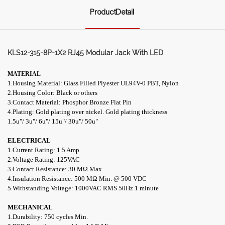
ProductDetail
KLS12-315-8P-1X2 RJ45 Modular Jack With LED
MATERIAL
1.Housing Material: Glass Filled Plyester UL94V-0 PBT, Nylon
2.Housing Color: Black or others
3.Contact Material: Phosphor Bronze Flat Pin
4.Plating: Gold plating over nickel. Gold plating thickness
1.5u"/ 3u"/ 6u"/ 15u"/ 30u"/ 50u"
ELECTRICAL
1.Current Rating: 1.5 Amp
2.Voltage Rating: 125VAC
3.Contact Resistance: 30 M
Ω
Max.
4.Insulation Resistance: 500 M
Ω
Min. @ 500 VDC
5.Withstanding Voltage: 1000VAC RMS 50Hz 1 minute
MECHANICAL
1.Durability: 750 cycles Min.