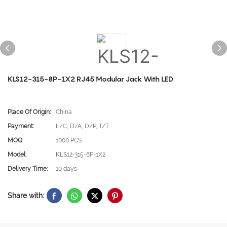
KLS12-315-8P-1X2 RJ45 Modular Jack With LED
Place Of Origin:
China
Payment:
L/C, D/A, D/P, T/T
MOQ:
1000 PCS
Model:
KLS12-315-8P-1X2
Delivery Time:
10 days
Share with: