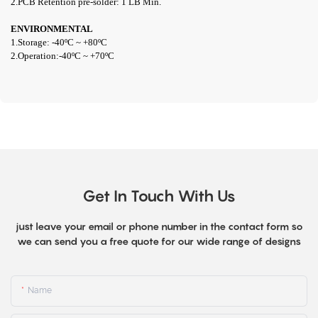
2.PCB Retention pre-solder: 1 LB Min.
ENVIRONMENTAL
1.Storage: -40ºC ~ +80ºC
2.Operation:
-40ºC ~ +70ºC
Get In Touch With Us
just leave your email or phone number in the contact form so
we can send you a free quote for our wide range of designs
Name