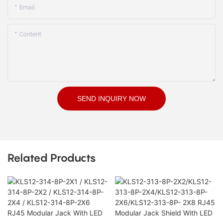
Email
Content
SEND INQUIRY NOW
Related Products