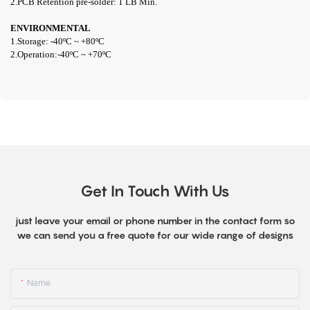
2.PCB Retention pre-solder: 1 LB Min.
ENVIRONMENTAL
1.Storage: -40ºC ~ +80ºC
2.Operation:
-40ºC ~ +70ºC
Get In Touch With Us
just leave your email or phone number in the contact form so
we can send you a free quote for our wide range of designs
Name