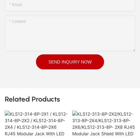
Email
Content
SEND INQUIRY NOW
Related Products