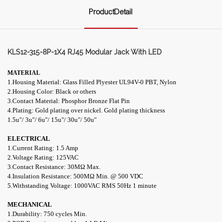
ProductDetail
KLS12-315-8P-1X4 RJ45 Modular Jack With LED
MATERIAL
1.Housing Material: Glass Filled Plyester UL94V-0 PBT, Nylon
2.Housing Color: Black or others
3.Contact Material: Phosphor Bronze Flat Pin
4.Plating: Gold plating over nickel. Gold plating thickness
1.5u"/ 3u"/ 6u"/ 15u"/ 30u"/ 50u"
ELECTRICAL
1.Current Rating: 1.5 Amp
2.Voltage Rating: 125VAC
3.Contact Resistance: 30M
Ω
Max.
4.Insulation Resistance: 500M
Ω
Min. @ 500 VDC
5.Withstanding Voltage: 1000VAC RMS 50Hz 1 minute
MECHANICAL
1.Durability: 750 cycles Min.