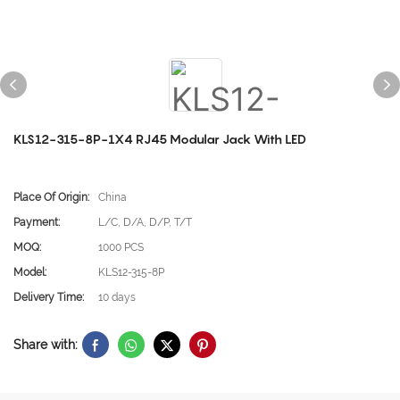
KLS12-315-8P-1X4 RJ45 Modular Jack With LED
Place Of Origin:
China
Payment:
L/C, D/A, D/P, T/T
MOQ:
1000 PCS
Model:
KLS12-315-8P
Delivery Time:
10 days
Share with: