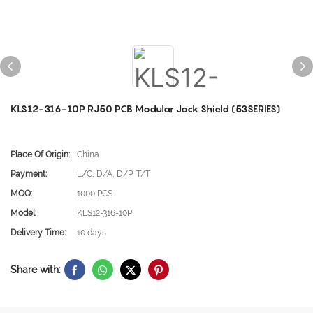
KLS12-316-10P RJ50 PCB Modular Jack Shield (53SERIES)
Place Of Origin:
China
Payment:
L/C, D/A, D/P, T/T
MOQ:
1000 PCS
Model:
KLS12-316-10P
Delivery Time:
10 days
Share with: