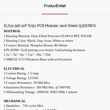
ProductDetail
KLS12-316-10P RJ50 PCB Modular Jack Shield (53SERIES)
MATERIAL
1.Housing Material: Glass Filled Polyester UL94V-0 PBT, NYLON
2.Housing Color: Black, Gray, Ivory, White or others
3.Contact Material: Phosphor Bronze
Φ0.46mm
4.PLATING: Gold plating over nickel. Gold plating thickness
1.5u "/ 3u" / 6u "/ 15u" / 30u "/ 50u"
5.SHIELD: 0.23 Thickness Brass with nickel plated
ELECTRICAL
1
.Current Rating: 1.5 Amp
2.Voltage Rating: 125VAC
3.Contact Resistance: 30 MΩ Max.
4.Insulation Resistance: 500 MΩ Min. @ 500VDC
5.Withstanding Voltage: 1000VAC RMS 50Hz 1 minute
MECHANICAL
1.Durability : 750 cycles Min.