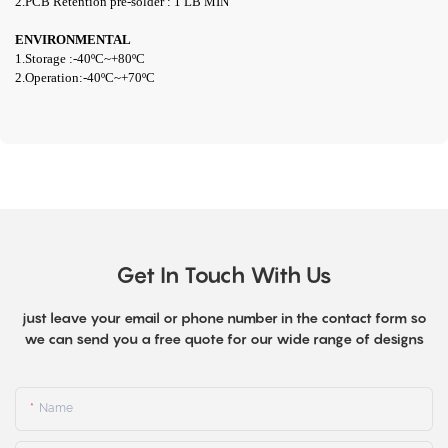
2.PCB Retention pre-solder : 1 LB MIN
ENVIRONMENTAL
1.Storage :-
40ºC~+80
ºC
2.Operation:-4
0ºC~+70ºC
Get In Touch With Us
just leave your email or phone number in the contact form so
we can send you a free quote for our wide range of designs
Name