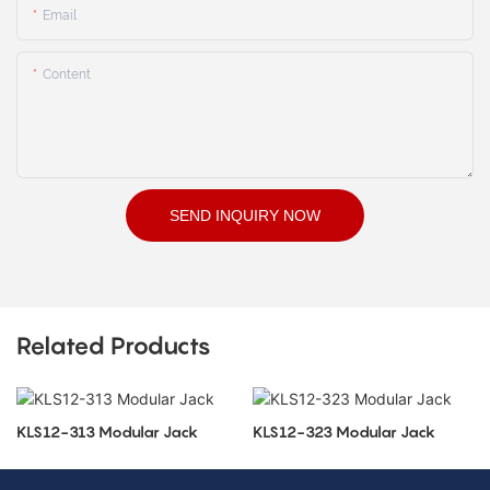
Email
Content
SEND INQUIRY NOW
Related Products
KLS12-313 Modular Jack
KLS12-323 Modular Jack