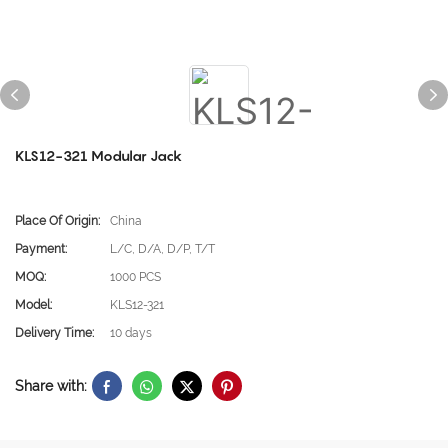
KLS12-321 Modular Jack
Place Of Origin:
China
Payment:
L/C, D/A, D/P, T/T
MOQ:
1000 PCS
Model:
KLS12-321
Delivery Time:
10 days
Share with: