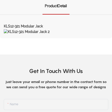
ProductDetail
KLS12-321 Modular Jack
Get In Touch With Us
just leave your email or phone number in the contact form so
we can send you a free quote for our wide range of designs
Name