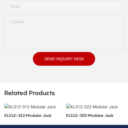
Email
Content
SEND INQUIRY NOW
Related Products
KLS12-313 Modular Jack
KLS12-323 Modular Jack