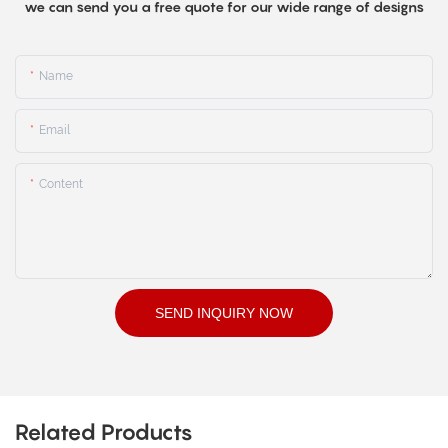
we can send you a free quote for our wide range of designs
Name
Email
Content
SEND INQUIRY NOW
Related Products