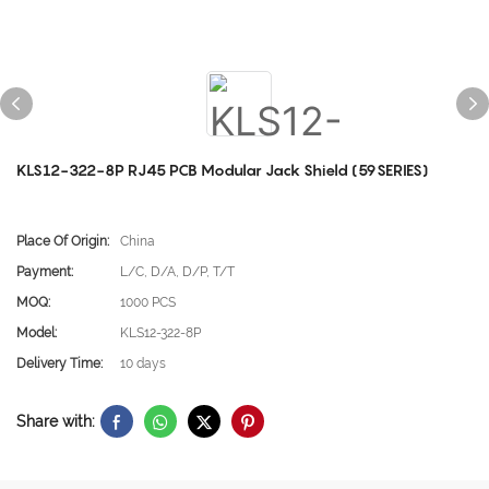
KLS12-322-8P RJ45 PCB Modular Jack Shield (59SERIES)
Place Of Origin:
China
Payment:
L/C, D/A, D/P, T/T
MOQ:
1000 PCS
Model:
KLS12-322-8P
Delivery Time:
10 days
Share with: