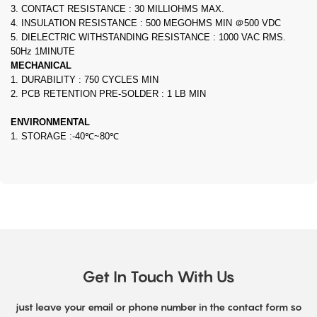
3. CONTACT RESISTANCE : 30 MILLIOHMS MAX.
4. INSULATION RESISTANCE : 500 MEGOHMS MIN ＠500 VDC
5. DIELECTRIC WITHSTANDING RESISTANCE : 1000 VAC RMS.
50Hz 1MINUTE
MECHANICAL
1. DURABILITY : 750 CYCLES MIN
2. PCB RETENTION PRE-SOLDER : 1 LB MIN
ENVIRONMENTAL
1. STORAGE :-40℃~80℃
Get In Touch With Us
just leave your email or phone number in the contact form so