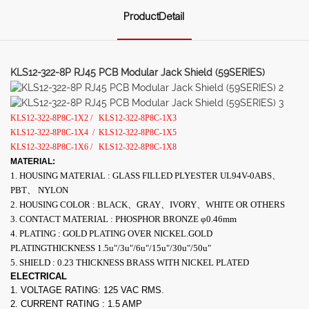
ProductDetail
KLS12-322-8P RJ45 PCB Modular Jack Shield (59SERIES)
KLS12-322-8P8C-1X2 /
KLS12-322-8P8C-1X3
KLS12-322-8P8C-1X4
/
KLS12-322-8P8C-1X5
KLS12-322-8P8C-1X6 /
KLS12-322-8P8C-1X8
MATERIAL:
1. HOUSING MATERIAL : GLASS FILLED PLYESTER UL94V-0ABS、
PBT、 NYLON
2. HOUSING COLOR : BLACK、GRAY、IVORY、WHITE OR OTHERS
3. CONTACT MATERIAL : PHOSPHOR BRONZE φ0.46mm
4. PLATING : GOLD PLATING OVER NICKEL.GOLD
PLATINGTHICKNESS 1.5u"/3u"/6u"/15u"/30u"/50u"
5. SHIELD : 0.23 THICKNESS BRASS WITH NICKEL PLATED
ELECTRICAL
1. VOLTAGE RATING: 125 VAC RMS.
2. CURRENT RATING : 1.5 AMP