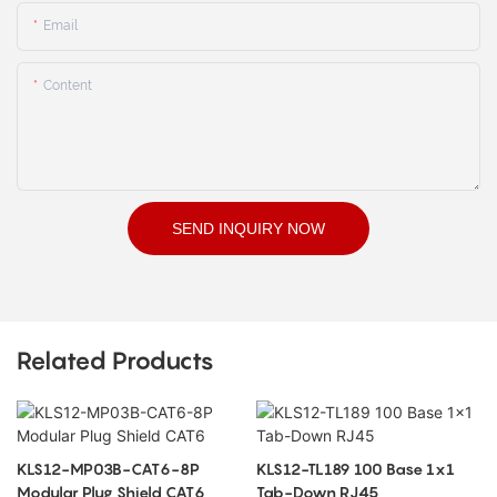
Email
Content
SEND INQUIRY NOW
Related Products
KLS12-MP03B-CAT6-8P
KLS12-TL189 100 Base 1x1
Modular Plug Shield CAT6
Tab-Down RJ45