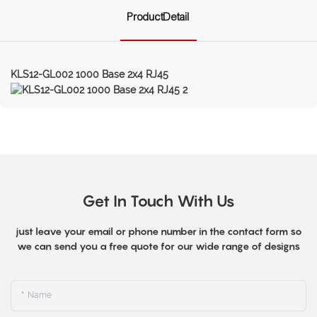
ProductDetail
KLS12-GL002 1000 Base 2x4 RJ45
Get In Touch With Us
just leave your email or phone number in the contact form so
we can send you a free quote for our wide range of designs
Name