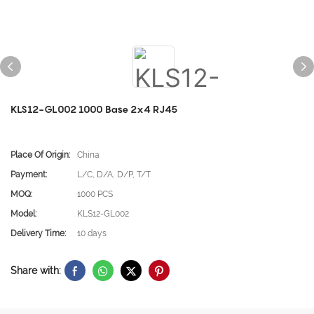
KLS12-GL002 1000 Base 2x4 RJ45
Place Of Origin:
China
Payment:
L/C, D/A, D/P, T/T
MOQ:
1000 PCS
Model:
KLS12-GL002
Delivery Time:
10 days
Share with: