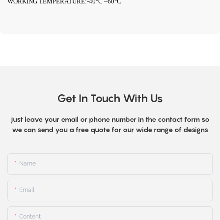
WORKING TEMPERATURE:-40°C ~60°C
Get In Touch With Us
just leave your email or phone number in the contact form so
we can send you a free quote for our wide range of designs
Name
Email
Content