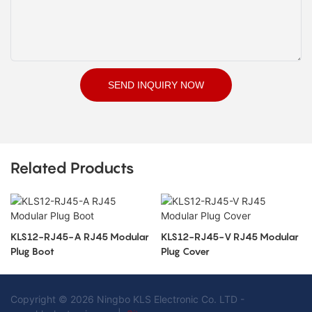
SEND INQUIRY NOW
Related Products
KLS12-RJ45-A RJ45 Modular
KLS12-RJ45-V RJ45 Modular
Plug Boot
Plug Cover
Copyright © 2026 Ningbo KLS Electronic Co. LTD -