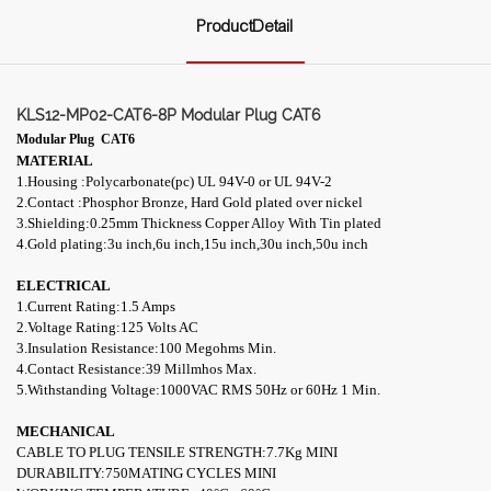
ProductDetail
KLS12-MP02-CAT6-8P Modular Plug CAT6
Modular Plug
CAT6
MATERIAL
1.Housing :Polycarbonate(pc) UL 94V-0 or UL 94V-2
2.Contact :Phosphor Bronze, Hard Gold plated over nickel
3.Shielding:0.25mm Thickness Copper Alloy With Tin plated
4.
Gold plating:3u inch,6u inch,15u inch,30u inch,50u inch
ELECTRICAL
1.Current Rating:1.5 Amps
2.Voltage Rating:125 Volts AC
3.Insulation Resistance:100 Megohms Min.
4.Contact Resistance:39 M
illmhos
Max.
5.Withstanding Voltage:1000VAC RMS 50Hz or 60Hz 1 Min.
MECHANICAL
CABLE TO PLUG TENSILE STRENGTH:7.7Kg MINI
DURABILITY:750MATING CYCLES MINI