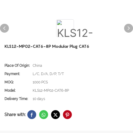
KLS12-MP02-CAT6-8P Modular Plug CAT6
Place Of Origin:
China
Payment:
L/C, D/A, D/P, T/T
MOQ:
1000 PCS
Model:
KLS12-MP02-CAT6-8P
Delivery Time:
10 days
Share with: