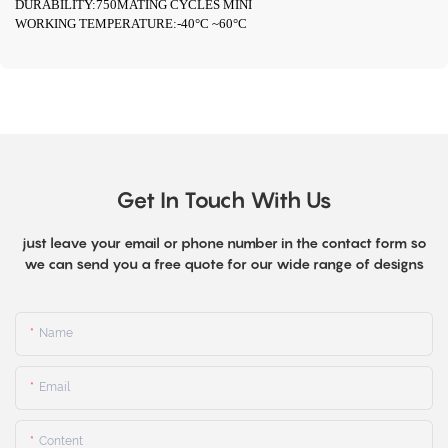
DURABILITY:750MATING CYCLES MINI
WORKING TEMPERATURE:-40°C ~60°C
Get In Touch With Us
just leave your email or phone number in the contact form so
we can send you a free quote for our wide range of designs
Name
Email
Content