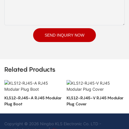
SEND INQUIRY NOW
Related Products
KLS12-RJ45-A RJ45 Modular
KLS12-RJ45-V RJ45 Modular
Plug Boot
Plug Cover
Copyright © 2026 Ningbo KLS Electronic Co. LTD -