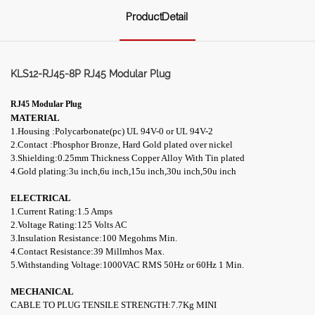
ProductDetail
KLS12-RJ45-8P RJ45 Modular Plug
RJ45 Modular Plug
MATERIAL
1.Housing :Polycarbonate(pc) UL 94V-0 or UL 94V-2
2.Contact :Phosphor Bronze, Hard Gold plated over nickel
3.Shielding:0.25mm Thickness Copper Alloy With Tin plated
4.
Gold plating:3u inch,6u inch,15u inch,30u inch,50u inch
ELECTRICAL
1.Current Rating:1.5 Amps
2.Voltage Rating:125 Volts AC
3.Insulation Resistance:100 Megohms Min.
4.Contact Resistance:39 M
illmhos
Max.
5.Withstanding Voltage:1000VAC RMS 50Hz or 60Hz 1 Min.
MECHANICAL
CABLE TO PLUG TENSILE STRENGTH:7.7Kg MINI