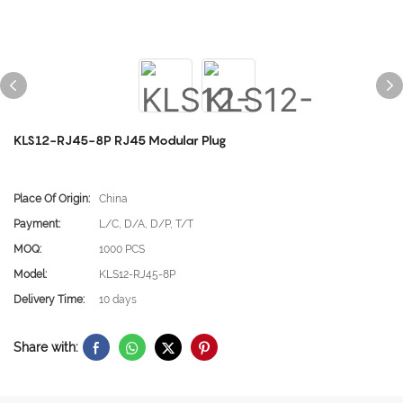
KLS12-RJ45-8P RJ45 Modular Plug
Place Of Origin:
China
Payment:
L/C, D/A, D/P, T/T
MOQ:
1000 PCS
Model:
KLS12-RJ45-8P
Delivery Time:
10 days
Share with: