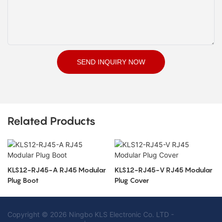
SEND INQUIRY NOW
Related Products
KLS12-RJ45-A RJ45 Modular
KLS12-RJ45-V RJ45 Modular
Plug Boot
Plug Cover
Copyright © 2026 Ningbo KLS Electronic Co. LTD -