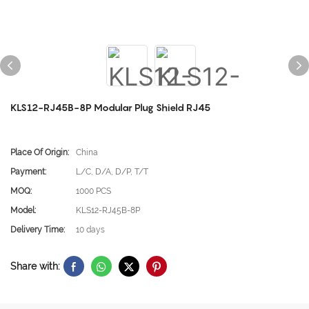
KLS12-RJ45B-8P Modular Plug Shield RJ45
Place Of Origin:
China
Payment:
L/C, D/A, D/P, T/T
MOQ:
1000 PCS
Model:
KLS12-RJ45B-8P
Delivery Time:
10 days
Share with: