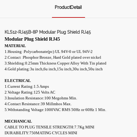
ProductDetail
KLS12-RJ45B-8P Modular Plug Shield RJ45
Modular Plug Shield RJ45
MATERIAL
1.Housing :Polycarbonate(pc) UL 94V-0 or UL 94V-2
2.Contact :Phosphor Bronze, Hard Gold plated over nickel
3.Shielding:0.25mm Thickness Copper Alloy With Tin plated
4.
Gold plating:3u inch,6u inch,15u inch,30u inch,50u inch
ELECTRICAL
1.Current Rating:1.5 Amps
2.Voltage Rating:125 Volts AC
3.Insulation Resistance:100 Megohms Min.
4.Contact Resistance:39 M
illmhos
Max.
5.Withstanding Voltage:1000VAC RMS 50Hz or 60Hz 1 Min.
MECHANICAL
CABLE TO PLUG TENSILE STRENGTH:7.7Kg MINI
DURABILITY:750MATING CYCLES MINI