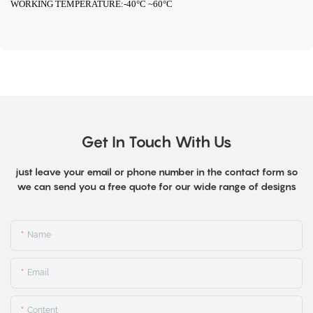
WORKING TEMPERATURE:-40°C ~60°C
Get In Touch With Us
just leave your email or phone number in the contact form so
we can send you a free quote for our wide range of designs
Name
Email
Content